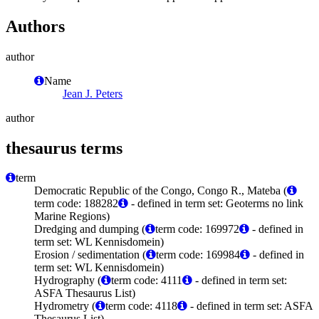
Authors
author
Name
Jean J. Peters
author
thesaurus terms
term
Democratic Republic of the Congo, Congo R., Mateba (
term code: 188282
- defined in term set: Geoterms no link
Marine Regions)
Dredging and dumping (
term code: 169972
- defined in
term set: WL Kennisdomein)
Erosion / sedimentation (
term code: 169984
- defined in
term set: WL Kennisdomein)
Hydrography (
term code: 4111
- defined in term set:
ASFA Thesaurus List)
Hydrometry (
term code: 4118
- defined in term set: ASFA
Thesaurus List)