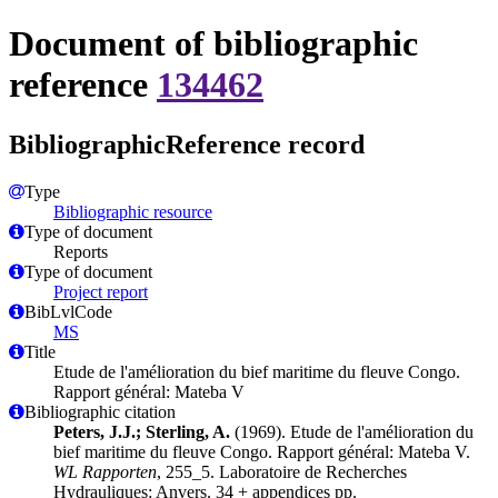
Document of bibliographic
reference
134462
BibliographicReference record
Type
Bibliographic resource
Type of document
Reports
Type of document
Project report
BibLvlCode
MS
Title
Etude de l'amélioration du bief maritime du fleuve Congo.
Rapport général: Mateba V
Bibliographic citation
Peters, J.J.; Sterling, A.
(1969). Etude de l'amélioration du
bief maritime du fleuve Congo. Rapport général: Mateba V.
WL Rapporten
, 255_5. Laboratoire de Recherches
Hydrauliques: Anvers. 34 + appendices pp.