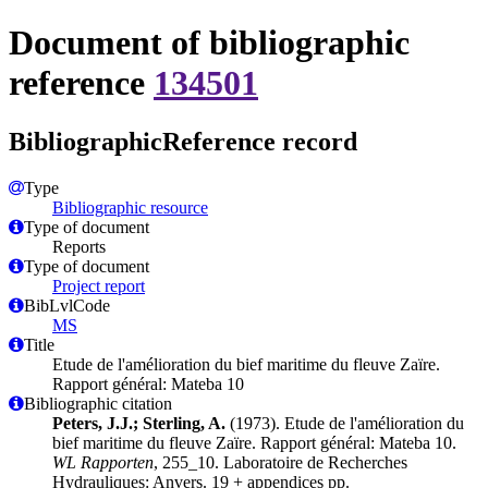
Document of bibliographic
reference
134501
BibliographicReference record
Type
Bibliographic resource
Type of document
Reports
Type of document
Project report
BibLvlCode
MS
Title
Etude de l'amélioration du bief maritime du fleuve Zaïre.
Rapport général: Mateba 10
Bibliographic citation
Peters, J.J.; Sterling, A.
(1973). Etude de l'amélioration du
bief maritime du fleuve Zaïre. Rapport général: Mateba 10.
WL Rapporten
, 255_10. Laboratoire de Recherches
Hydrauliques: Anvers. 19 + appendices pp.