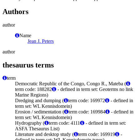
Authors
author
Name
Jean J. Peters
author
thesaurus terms
term
Democratic Republic of the Congo, Congo R., Mateba (
term code: 188282
- defined in term set: Geoterms no link
Marine Regions)
Dredging and dumping (
term code: 169972
- defined in
term set: WL Kennisdomein)
Erosion / sedimentation (
term code: 169984
- defined in
term set: WL Kennisdomein)
Hydrography (
term code: 4111
- defined in term set:
ASFA Thesaurus List)
Literature and desktop study (
term code: 169919
-
defined in term set: WL Kennisdomein types)