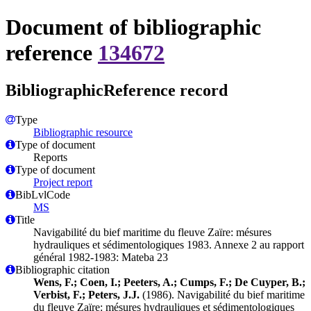
Document of bibliographic
reference
134672
BibliographicReference record
Type
Bibliographic resource
Type of document
Reports
Type of document
Project report
BibLvlCode
MS
Title
Navigabilité du bief maritime du fleuve Zaïre: mésures
hydrauliques et sédimentologiques 1983. Annexe 2 au rapport
général 1982-1983: Mateba 23
Bibliographic citation
Wens, F.; Coen, I.; Peeters, A.; Cumps, F.; De Cuyper, B.;
Verbist, F.; Peters, J.J.
(1986). Navigabilité du bief maritime
du fleuve Zaïre: mésures hydrauliques et sédimentologiques