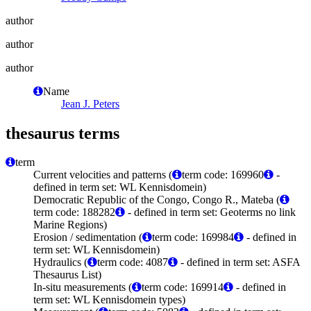
author
author
author
Name
Jean J. Peters
thesaurus terms
term
Current velocities and patterns (
term code: 169960
-
defined in term set: WL Kennisdomein)
Democratic Republic of the Congo, Congo R., Mateba (
term code: 188282
- defined in term set: Geoterms no link
Marine Regions)
Erosion / sedimentation (
term code: 169984
- defined in
term set: WL Kennisdomein)
Hydraulics (
term code: 4087
- defined in term set: ASFA
Thesaurus List)
In-situ measurements (
term code: 169914
- defined in
term set: WL Kennisdomein types)