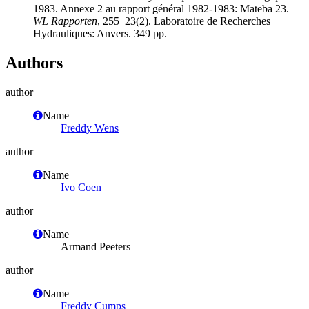
1983. Annexe 2 au rapport général 1982-1983: Mateba 23.
WL Rapporten
, 255_23(2). Laboratoire de Recherches
Hydrauliques: Anvers. 349 pp.
Authors
author
Name
Freddy Wens
author
Name
Ivo Coen
author
Name
Armand Peeters
author
Name
Freddy Cumps