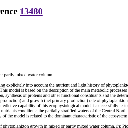
rence
13480
or partly mixed water column
 explicitely into account the nutrient and light history of phytoplank
 This model is based on the description of the main metabolic processes
on, synthesis of proteins and other functional constituants and the deter
 production) and growth (net primary production) rate of phytoplankton 
predictive capability of this ecophysiological model is successfully tes
 nutrients conditions: the partially stratified waters of the Central Nor
y of the model is related to the dominant characteristic of the ecosyst
f phytoplankton growth in mixed or partly mixed water column,
in
: Pi