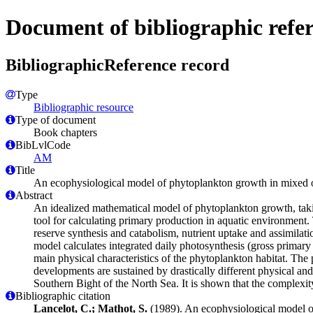
Document of bibliographic refe
BibliographicReference record
Type
Bibliographic resource
Type of document
Book chapters
BibLvlCode
AM
Title
An ecophysiological model of phytoplankton growth in mixed 
Abstract
An idealized mathematical model of phytoplankton growth, taking
tool for calculating primary production in aquatic environment.
reserve synthesis and catabolism, nutrient uptake and assimilati
model calculates integrated daily photosynthesis (gross primary
main physical characteristics of the phytoplankton habitat. The 
developments are sustained by drastically different physical and
Southern Bight of the North Sea. It is shown that the complexit
Bibliographic citation
Lancelot, C.; Mathot, S.
(1989). An ecophysiological model o