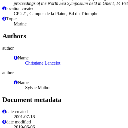
proceedings of the North Sea Symposium held in Ghent, 14 Fe
location created
CP 221, Campus de la Plaine, Bd du Triomphe
Topic
Marine
Authors
author
Name
Christiane Lancelot
author
Name
Sylvie Mathot
Document metadata
date created
2001-07-18
date modified
2019-06-06