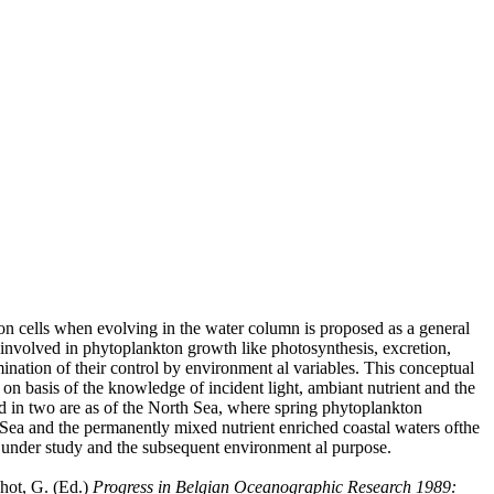
ton cells when evolving in the water column is proposed as a general
 involved in phytoplankton growth like photosynthesis, excretion,
mination of their control by environment al variables. This conceptual
on basis of the knowledge of incident light, ambiant nutrient and the
ted in two are as of the North Sea, where spring phytoplankton
th Sea and the permanently mixed nutrient enriched coastal waters ofthe
em under study and the subsequent environment al purpose.
chot, G. (Ed.)
Progress in Belgian Oceanographic Research 1989: