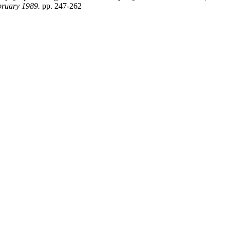
bruary 1989.
pp. 247-262