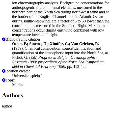
ion chromatography analysis. Background concentrations for
anthropogenic and continental elements, measured in the
northern part of the North Sea during north-west wind and at
the border of the English Channel and the Atlantic Ocean
during south-west wind, are a factor of 5 to 50 lower than the
concentrations measured in the Southern Bight. Maximum
concentrations occur during east wind combined with low
temperature inversion height.
Bibliographic citation
Otten, P.; Storms, H.; Xhoffer, C.; Van Grieken, R.
(1989). Chemical composition, source identification and
quantification of the atmospheric input into the North Sea,
in
:
Pichot, G. (Ed.)
Progress in Belgian Oceanographic
Research 1989: proceedings of the North Sea Symposium
held in Ghent, 14 February 1989.
pp. 413-422
location created
Universiteitsplein 1
Topic
Marine
Authors
author