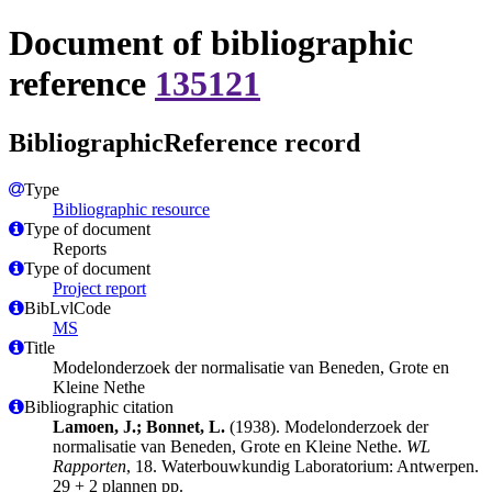
Document of bibliographic
reference
135121
BibliographicReference record
Type
Bibliographic resource
Type of document
Reports
Type of document
Project report
BibLvlCode
MS
Title
Modelonderzoek der normalisatie van Beneden, Grote en
Kleine Nethe
Bibliographic citation
Lamoen, J.; Bonnet, L.
(1938). Modelonderzoek der
normalisatie van Beneden, Grote en Kleine Nethe.
WL
Rapporten
, 18. Waterbouwkundig Laboratorium: Antwerpen.
29 + 2 plannen pp.