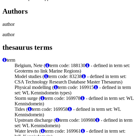
Authors
author
author
thesaurus terms
term
Belgium, Nete (
term code: 188130
- defined in term set:
Geoterms no link Marine Regions)
Model studies (
term code: 83238
- defined in term set:
CSA Technology Research Database Master Thesaurus)
Physical modelling (
term code: 169915
- defined in term
set: WL Kennisdomein types)
Storm surge (
term code: 169978
- defined in term set: WL
Kennisdomein)
Tides (
term code: 169958
- defined in term set: WL
Kennisdomein)
Upstream discharge (
term code: 169980
- defined in term
set: WL Kennisdomein)
Water levels (
term code: 169961
- defined in term set: