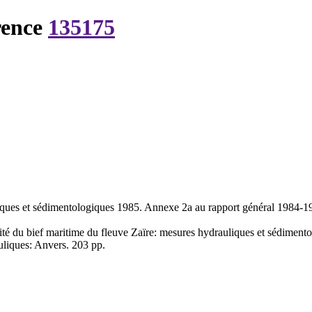
rence
135175
liques et sédimentologiques 1985. Annexe 2a au rapport général 1984-
ité du bief maritime du fleuve Zaïre: mesures hydrauliques et sédimen
uliques: Anvers. 203 pp.