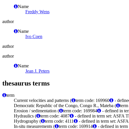
Name
Freddy Wens
author
Name
Ivo Coen
author
author
Name
Jean J. Peters
thesaurus terms
term
Current velocities and patterns (
term code: 169960
- define
Democratic Republic of the Congo, Congo R., Mateba (
term
Erosion / sedimentation (
term code: 169984
- defined in t
Hydraulics (
term code: 4087
- defined in term set: ASFA T
Hydrography (
term code: 4111
- defined in term set: ASFA
In-situ measurements (
term code: 169914
- defined in ter