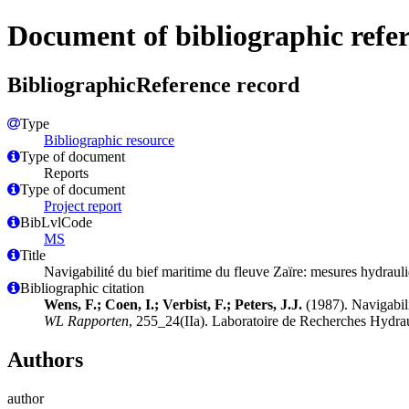
Document of bibliographic refe
BibliographicReference record
Type
Bibliographic resource
Type of document
Reports
Type of document
Project report
BibLvlCode
MS
Title
Navigabilité du bief maritime du fleuve Zaïre: mesures hydrau
Bibliographic citation
Wens, F.; Coen, I.; Verbist, F.; Peters, J.J.
(1987). Navigabil
WL Rapporten
, 255_24(IIa). Laboratoire de Recherches Hydra
Authors
author