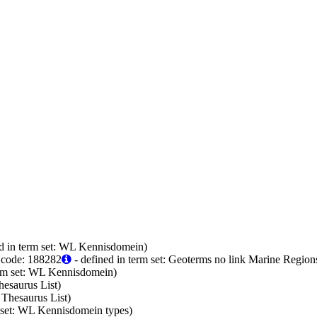
d in term set: WL Kennisdomein)
 code: 188282
- defined in term set: Geoterms no link Marine Region
erm set: WL Kennisdomein)
hesaurus List)
 Thesaurus List)
m set: WL Kennisdomein types)