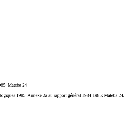
1985: Mateba 24
tologiques 1985. Annexe 2a au rapport général 1984-1985: Mateba 24.