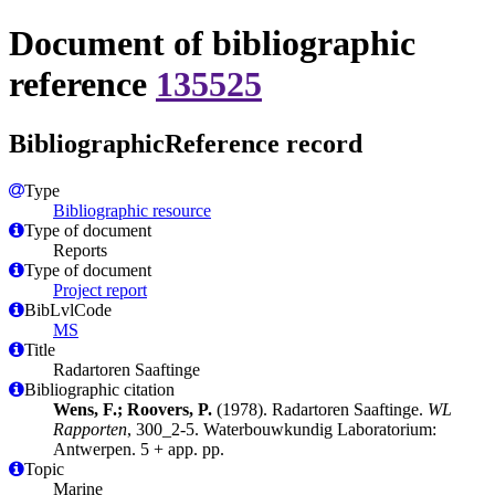
Document of bibliographic
reference
135525
BibliographicReference record
Type
Bibliographic resource
Type of document
Reports
Type of document
Project report
BibLvlCode
MS
Title
Radartoren Saaftinge
Bibliographic citation
Wens, F.; Roovers, P.
(1978). Radartoren Saaftinge.
WL
Rapporten
, 300_2-5. Waterbouwkundig Laboratorium:
Antwerpen. 5 + app. pp.
Topic
Marine