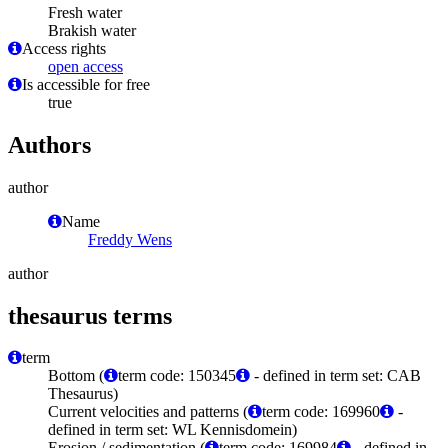
Fresh water
Brakish water
Access rights
open access
Is accessible for free
true
Authors
author
Name
Freddy Wens
author
thesaurus terms
term
Bottom (
term code: 150345
- defined in term set: CAB
Thesaurus)
Current velocities and patterns (
term code: 169960
-
defined in term set: WL Kennisdomein)
Erosion / sedimentation (
term code: 169984
- defined in