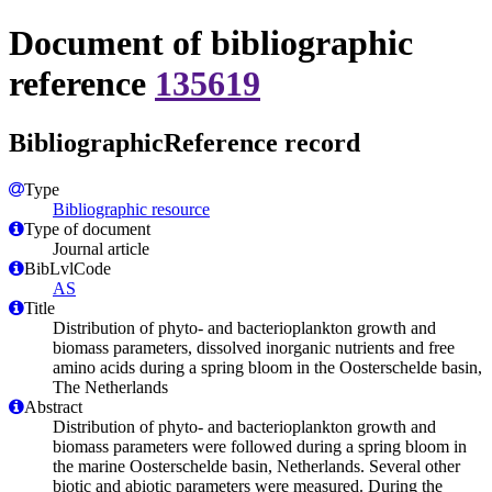
Document of bibliographic
reference
135619
BibliographicReference record
Type
Bibliographic resource
Type of document
Journal article
BibLvlCode
AS
Title
Distribution of phyto- and bacterioplankton growth and
biomass parameters, dissolved inorganic nutrients and free
amino acids during a spring bloom in the Oosterschelde basin,
The Netherlands
Abstract
Distribution of phyto- and bacterioplankton growth and
biomass parameters were followed during a spring bloom in
the marine Oosterschelde basin, Netherlands. Several other
biotic and abiotic parameters were measured. During the