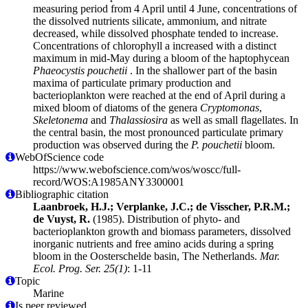
measuring period from 4 April until 4 June, concentrations of
the dissolved nutrients silicate, ammonium, and nitrate
decreased, while dissolved phosphate tended to increase.
Concentrations of chlorophyll a increased with a distinct
maximum in mid-May during a bloom of the haptophycean
Phaeocystis pouchetii
. In the shallower part of the basin
maxima of particulate primary production and
bacterioplankton were reached at the end of April during a
mixed bloom of diatoms of the genera
Cryptomonas
,
Skeletonema
and
Thalassiosira
as well as small flagellates. In
the central basin, the most pronounced particulate primary
production was observed during the
P. pouchetii
bloom.
WebOfScience code
https://www.webofscience.com/wos/woscc/full-
record/WOS:A1985ANY3300001
Bibliographic citation
Laanbroek, H.J.; Verplanke, J.C.; de Visscher, P.R.M.;
de Vuyst, R.
(1985). Distribution of phyto- and
bacterioplankton growth and biomass parameters, dissolved
inorganic nutrients and free amino acids during a spring
bloom in the Oosterschelde basin, The Netherlands.
Mar.
Ecol. Prog. Ser. 25(1)
: 1-11
Topic
Marine
Is peer reviewed