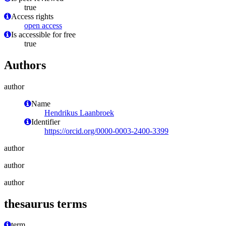
true
Access rights
open access
Is accessible for free
true
Authors
author
Name
Hendrikus Laanbroek
Identifier
https://orcid.org/0000-0003-2400-3399
author
author
author
thesaurus terms
term