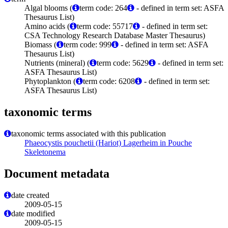
Algal blooms (
term code: 264
- defined in term set: ASFA
Thesaurus List)
Amino acids (
term code: 55717
- defined in term set:
CSA Technology Research Database Master Thesaurus)
Biomass (
term code: 999
- defined in term set: ASFA
Thesaurus List)
Nutrients (mineral) (
term code: 5629
- defined in term set:
ASFA Thesaurus List)
Phytoplankton (
term code: 6208
- defined in term set:
ASFA Thesaurus List)
taxonomic terms
taxonomic terms associated with this publication
Phaeocystis pouchetii (Hariot) Lagerheim in Pouche
Skeletonema
Document metadata
date created
2009-05-15
date modified
2009-05-15