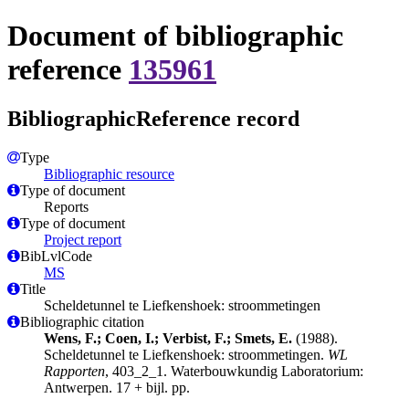
Document of bibliographic
reference
135961
BibliographicReference record
Type
Bibliographic resource
Type of document
Reports
Type of document
Project report
BibLvlCode
MS
Title
Scheldetunnel te Liefkenshoek: stroommetingen
Bibliographic citation
Wens, F.; Coen, I.; Verbist, F.; Smets, E.
(1988).
Scheldetunnel te Liefkenshoek: stroommetingen.
WL
Rapporten
, 403_2_1. Waterbouwkundig Laboratorium:
Antwerpen. 17 + bijl. pp.