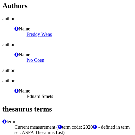
Authors
author
Name
Freddy Wens
author
Name
Ivo Coen
author
author
Name
Eduard Smets
thesaurus terms
term
Current measurement (
term code: 2020
- defined in term
set: ASFA Thesaurus List)