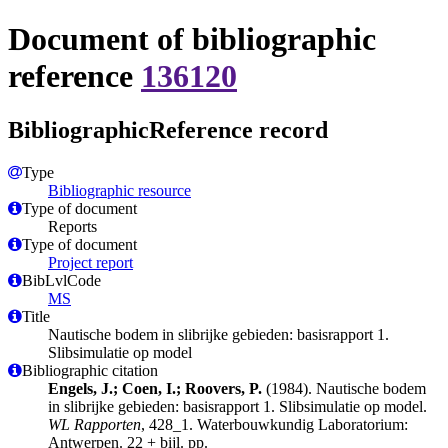
Document of bibliographic
reference
136120
BibliographicReference record
Type
Bibliographic resource
Type of document
Reports
Type of document
Project report
BibLvlCode
MS
Title
Nautische bodem in slibrijke gebieden: basisrapport 1.
Slibsimulatie op model
Bibliographic citation
Engels, J.; Coen, I.; Roovers, P.
(1984). Nautische bodem
in slibrijke gebieden: basisrapport 1. Slibsimulatie op model.
WL Rapporten
, 428_1. Waterbouwkundig Laboratorium:
Antwerpen. 22 + bijl. pp.