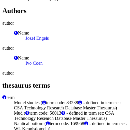
Authors
author
Name
Jozef Engels
author
Name
Ivo Coen
author
thesaurus terms
term
Model studies (
term code: 83238
- defined in term set:
CSA Technology Research Database Master Thesaurus)
Mud (
term code: 56013
- defined in term set: CSA
Technology Research Database Master Thesaurus)
Nautical bottom (
term code: 169968
- defined in term set:
WL Kennisdomein)