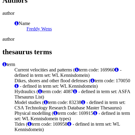
Authors
author
Name
Freddy Wens
author
thesaurus terms
term
Current velocities and patterns (
term code: 169960
-
defined in term set: WL Kennisdomein)
Dikes, shores and other flood defenses (
term code: 170050
- defined in term set: WL Kennisdomein)
Hydraulics (
term code: 4087
- defined in term set: ASFA
Thesaurus List)
Model studies (
term code: 83238
- defined in term set:
CSA Technology Research Database Master Thesaurus)
Physical modelling (
term code: 169915
- defined in term
set: WL Kennisdomein types)
Tides (
term code: 169958
- defined in term set: WL
Kennisdomein)