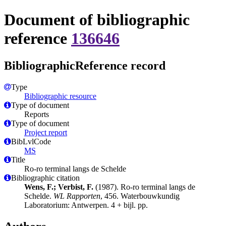
Document of bibliographic
reference
136646
BibliographicReference record
Type
Bibliographic resource
Type of document
Reports
Type of document
Project report
BibLvlCode
MS
Title
Ro-ro terminal langs de Schelde
Bibliographic citation
Wens, F.; Verbist, F.
(1987). Ro-ro terminal langs de
Schelde.
WL Rapporten
, 456. Waterbouwkundig
Laboratorium: Antwerpen. 4 + bijl. pp.