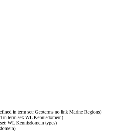
efined in term set: Geoterms no link Marine Regions)
d in term set: WL Kennisdomein)
m set: WL Kennisdomein types)
sdomein)