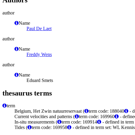
author
Name
Paul De Laet
author
Name
Freddy Wens
author
Name
Eduard Smets
thesaurus terms
term
Belgium, Het Zwin natuurreservaat (
term code: 188040
- d
Current velocities and patterns (
term code: 169960
- define
In-situ measurements (
term code: 169914
- defined in ter
Tides (
term code: 169958
- defined in term set: WL Kenni