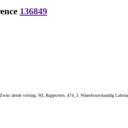
rence
136849
 Zwin: derde verslag.
WL Rapporten
, 474_3. Waterbouwkundig Laborat