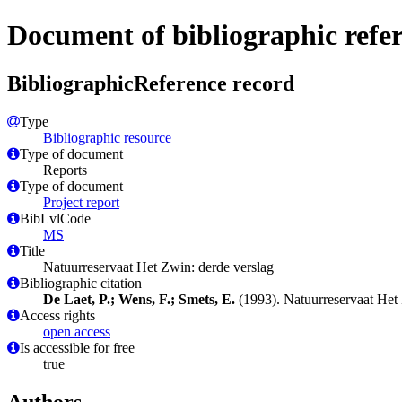
Document of bibliographic refe
BibliographicReference record
Type
Bibliographic resource
Type of document
Reports
Type of document
Project report
BibLvlCode
MS
Title
Natuurreservaat Het Zwin: derde verslag
Bibliographic citation
De Laet, P.; Wens, F.; Smets, E.
(1993). Natuurreservaat Het
Access rights
open access
Is accessible for free
true
Authors