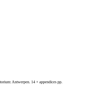
orium: Antwerpen. 14 + appendices pp.