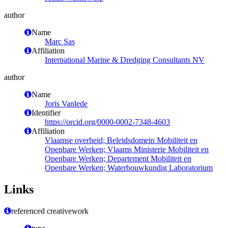
author
Name
Marc Sas
Affiliation
International Marine & Dredging Consultants NV
author
Name
Joris Vanlede
Identifier
https://orcid.org/0000-0002-7348-4603
Affiliation
Vlaamse overheid; Beleidsdomein Mobiliteit en
Openbare Werken; Vlaams Ministerie Mobiliteit en
Openbare Werken; Departement Mobiliteit en
Openbare Werken; Waterbouwkundig Laboratorium
Links
referenced creativework