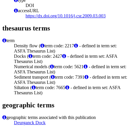
type
DOI
accessURL
https://dx.doi.org/10.1016/j.csr.2009.03.003
thesaurus terms
term
Density flow (
term code: 2217
- defined in term set:
ASFA Thesaurus List)
Docks (
term code: 2427
- defined in term set: ASFA
Thesaurus List)
Numerical models (
term code: 5621
- defined in term set:
ASFA Thesaurus List)
Sediment transport (
term code: 7391
- defined in term set:
ASFA Thesaurus List)
Siltation (
term code: 7665
- defined in term set: ASFA
Thesaurus List)
geographic terms
geographic terms associated with this publication
Deurganck Dock