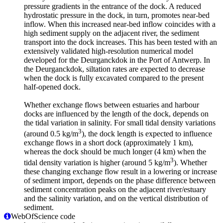
pressure gradients in the entrance of the dock. A reduced
hydrostatic pressure in the dock, in turn, promotes near-bed
inflow. When this increased near-bed inflow coincides with a
high sediment supply on the adjacent river, the sediment
transport into the dock increases. This has been tested with an
extensively validated high-resolution numerical model
developed for the Deurganckdok in the Port of Antwerp. In
the Deurganckdok, siltation rates are expected to decrease
when the dock is fully excavated compared to the present
half-opened dock.
Whether exchange flows between estuaries and harbour
docks are influenced by the length of the dock, depends on
the tidal variation in salinity. For small tidal density variations
3
(around 0.5 kg/m
), the dock length is expected to influence
exchange flows in a short dock (approximately 1 km),
whereas the dock should be much longer (4 km) when the
3
tidal density variation is higher (around 5 kg/m
). Whether
these changing exchange flow result in a lowering or increase
of sediment import, depends on the phase difference between
sediment concentration peaks on the adjacent river/estuary
and the salinity variation, and on the vertical distribution of
sediment.
WebOfScience code