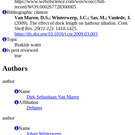
https://www.webofscience.com/wos/woscc/full-
record/WOS:000267728300005
Bibliographic citation
Van Maren, D.S.; Winterwerp, J.C.; Sas, M.; Vanlede, J.
(2009). The effect of dock length on harbour siltation.
Cont.
Shelf Res. 29(11-12)
: 1410-1425.
https://dx.doi.org/10.1016/j.csr.2009.03.003
Topic
Brakish water
Is peer reviewed
true
Authors
author
Name
Dirk Sebastiaan Van Maren
Affiliation
Deltares
author
Name
Johan Winterwerp