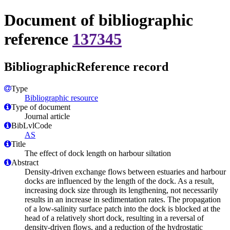
Document of bibliographic
reference
137345
BibliographicReference record
Type
Bibliographic resource
Type of document
Journal article
BibLvlCode
AS
Title
The effect of dock length on harbour siltation
Abstract
Density-driven exchange flows between estuaries and harbour
docks are influenced by the length of the dock. As a result,
increasing dock size through its lengthening, not necessarily
results in an increase in sedimentation rates. The propagation
of a low-salinity surface patch into the dock is blocked at the
head of a relatively short dock, resulting in a reversal of
density-driven flows, and a reduction of the hydrostatic