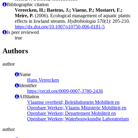
Bibliographic citation
Vereecken, H.; Baetens, J.; Viaene, P.; Mostaert, F.;
Meire, P.
(2006). Ecological management of aquatic plants:
effects in lowland streams.
Hydrobiologia 570(1)
: 205-210.
https://dx.doi.org/10.1007/s10750-006-0181-5
Is peer reviewed
true
Authors
author
Name
Hans Vereecken
Identifier
https://orcid.org/0009-0007-3780-2436
Affiliation
Vlaamse overheid; Beleidsdomein Mobiliteit en
Openbare Werken; Vlaams Ministerie Mobiliteit en
Openbare Werken; Departement Mobiliteit en
Openbare Werken; Waterbouwkundig Laboratorium
author