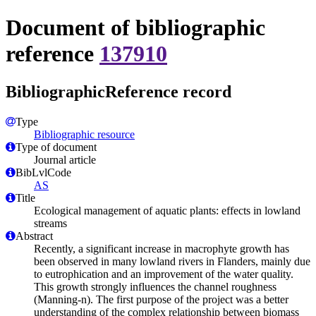
Document of bibliographic
reference
137910
BibliographicReference record
Type
Bibliographic resource
Type of document
Journal article
BibLvlCode
AS
Title
Ecological management of aquatic plants: effects in lowland
streams
Abstract
Recently, a significant increase in macrophyte growth has
been observed in many lowland rivers in Flanders, mainly due
to eutrophication and an improvement of the water quality.
This growth strongly influences the channel roughness
(Manning-n). The first purpose of the project was a better
understanding of the complex relationship between biomass