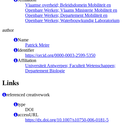
Vlaamse overheid; Beleidsdomein Mobiliteit en
Openbare Werken; Vlaams Ministerie Mobiliteit en
Openbare Werken; Departement Mobiliteit en
Openbare Werken; Waterbouwkundig Laboratorium
author
Name
Patrick Meire
Identifier
https://orcid.org/0000-0003-2599-5350
Affiliation
Universiteit Antwerpen; Faculteit Wetenschappen;
Departement Biologie
Links
referenced creativework
type
DOI
accessURL
https://dx.doi.org/10.1007/s10750-006-0181-5