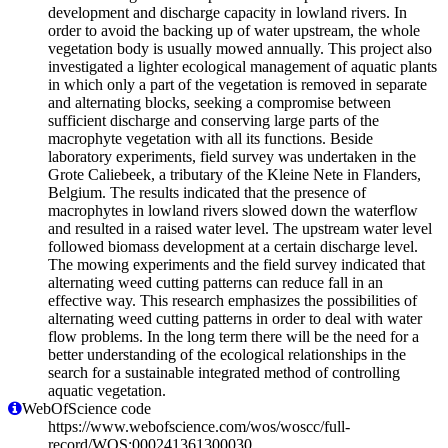
development and discharge capacity in lowland rivers. In
order to avoid the backing up of water upstream, the whole
vegetation body is usually mowed annually. This project also
investigated a lighter ecological management of aquatic plants
in which only a part of the vegetation is removed in separate
and alternating blocks, seeking a compromise between
sufficient discharge and conserving large parts of the
macrophyte vegetation with all its functions. Beside
laboratory experiments, field survey was undertaken in the
Grote Caliebeek, a tributary of the Kleine Nete in Flanders,
Belgium. The results indicated that the presence of
macrophytes in lowland rivers slowed down the waterflow
and resulted in a raised water level. The upstream water level
followed biomass development at a certain discharge level.
The mowing experiments and the field survey indicated that
alternating weed cutting patterns can reduce fall in an
effective way. This research emphasizes the possibilities of
alternating weed cutting patterns in order to deal with water
flow problems. In the long term there will be the need for a
better understanding of the ecological relationships in the
search for a sustainable integrated method of controlling
aquatic vegetation.
WebOfScience code
https://www.webofscience.com/wos/woscc/full-
record/WOS:000241361300030