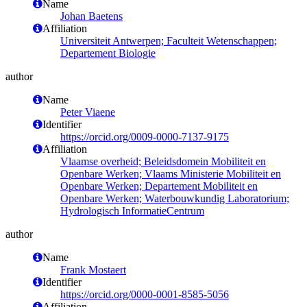
Name
Johan Baetens
Affiliation
Universiteit Antwerpen; Faculteit Wetenschappen;
Departement Biologie
author
Name
Peter Viaene
Identifier
https://orcid.org/0009-0000-7137-9175
Affiliation
Vlaamse overheid; Beleidsdomein Mobiliteit en
Openbare Werken; Vlaams Ministerie Mobiliteit en
Openbare Werken; Departement Mobiliteit en
Openbare Werken; Waterbouwkundig Laboratorium;
Hydrologisch InformatieCentrum
author
Name
Frank Mostaert
Identifier
https://orcid.org/0000-0001-8585-5056
Affiliation