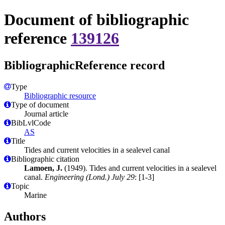
Document of bibliographic
reference
139126
BibliographicReference record
Type
Bibliographic resource
Type of document
Journal article
BibLvlCode
AS
Title
Tides and current velocities in a sealevel canal
Bibliographic citation
Lamoen, J.
(1949). Tides and current velocities in a sealevel
canal.
Engineering (Lond.) July 29
: [1-3]
Topic
Marine
Authors