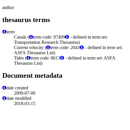
author
thesaurus terms
term
Canals (
term code: 97499
- defined in term set:
Transportation Research Thesaurus)
Current velocity (
term code: 2043
- defined in term set:
ASFA Thesaurus List)
Tides (
term code: 8613
- defined in term set: ASFA
Thesaurus List)
Document metadata
date created
2009-07-06
date modified
2018-03-15