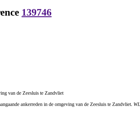
rence
139746
ng van de Zeesluis te Zandvliet
angaande ankerreden in de omgeving van de Zeesluis te Zandvliet.
WL