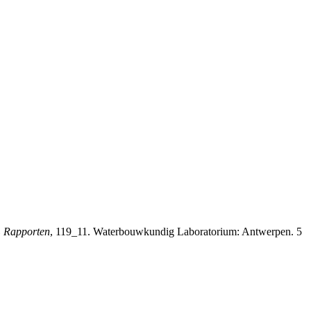
 Rapporten
, 119_11. Waterbouwkundig Laboratorium: Antwerpen. 5