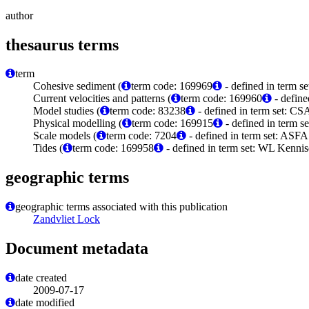
author
thesaurus terms
term
Cohesive sediment (
term code: 169969
- defined in term 
Current velocities and patterns (
term code: 169960
- define
Model studies (
term code: 83238
- defined in term set: C
Physical modelling (
term code: 169915
- defined in term 
Scale models (
term code: 7204
- defined in term set: ASFA
Tides (
term code: 169958
- defined in term set: WL Kenni
geographic terms
geographic terms associated with this publication
Zandvliet Lock
Document metadata
date created
2009-07-17
date modified