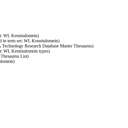
set: WL Kennisdomein)
d in term set: WL Kennisdomein)
SA Technology Research Database Master Thesaurus)
set: WL Kennisdomein types)
 Thesaurus List)
sdomein)