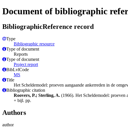
Document of bibliographic refe
BibliographicReference record
Type
Bibliographic resource
Type of document
Reports
Type of document
Project report
BibLvlCode
MS
Title
Het Scheldemodel: proeven aangaande ankerreden in de omgevi
Bibliographic citation
Roovers, P.; Sterling, A.
(1966). Het Scheldemodel: proeven a
+ bijl. pp.
Authors
author