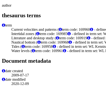
author
thesaurus terms
term
Current velocities and patterns (
term code: 169960
- define
Intertidal zones (
term code: 169985
- defined in term set:
Literature and desktop study (
term code: 169919
- defined
Nautical bottom (
term code: 169968
- defined in term set
Tides (
term code: 169958
- defined in term set: WL Kenni
Water levels (
term code: 169961
- defined in term set: WL
Document metadata
date created
2009-07-17
date modified
2020-12-09