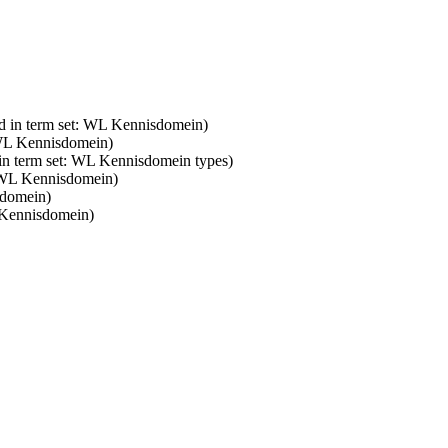
d in term set: WL Kennisdomein)
 WL Kennisdomein)
 in term set: WL Kennisdomein types)
: WL Kennisdomein)
sdomein)
 Kennisdomein)