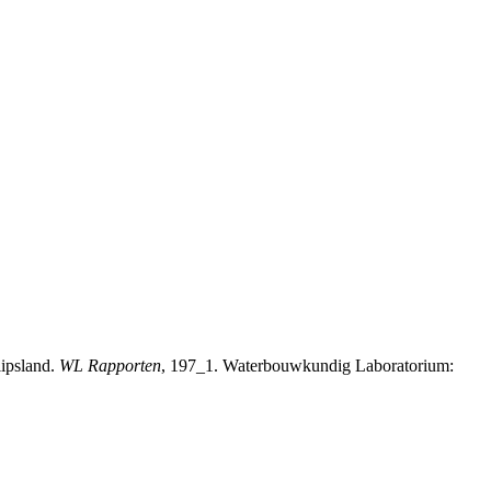
lipsland.
WL Rapporten
, 197_1. Waterbouwkundig Laboratorium: