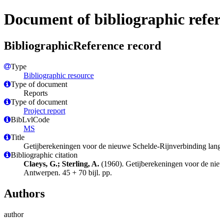
Document of bibliographic refe
BibliographicReference record
Type
Bibliographic resource
Type of document
Reports
Type of document
Project report
BibLvlCode
MS
Title
Getijberekeningen voor de nieuwe Schelde-Rijnverbinding langs
Bibliographic citation
Claeys, G.; Sterling, A.
(1960). Getijberekeningen voor de nie
Antwerpen. 45 + 70 bijl. pp.
Authors
author