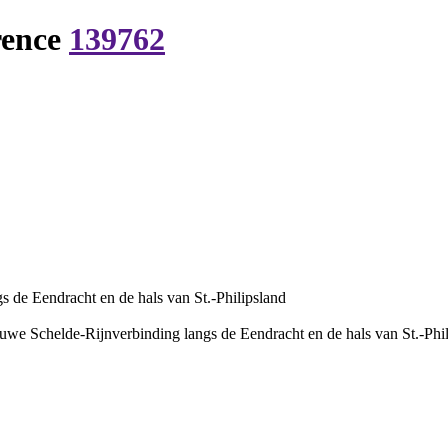
rence
139762
 de Eendracht en de hals van St.-Philipsland
uwe Schelde-Rijnverbinding langs de Eendracht en de hals van St.-Phi