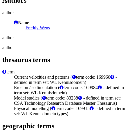
Authors
author
Name
Freddy Wens
author
author
thesaurus terms
term
Current velocities and patterns (
term code: 169960
-
defined in term set: WL Kennisdomein)
Erosion / sedimentation (
term code: 169984
- defined in
term set: WL Kennisdomein)
Model studies (
term code: 83238
- defined in term set:
CSA Technology Research Database Master Thesaurus)
Physical modelling (
term code: 169915
- defined in term
set: WL Kennisdomein types)
geographic terms