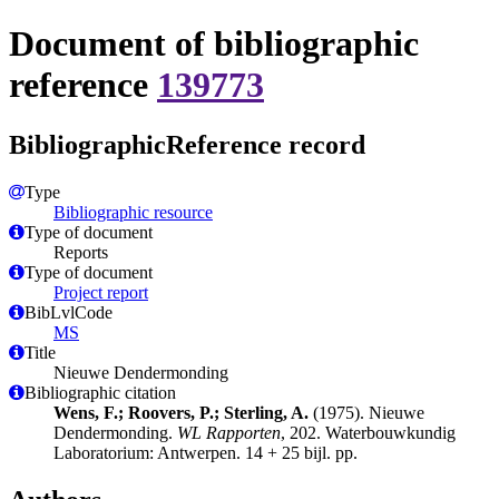
Document of bibliographic
reference
139773
BibliographicReference record
Type
Bibliographic resource
Type of document
Reports
Type of document
Project report
BibLvlCode
MS
Title
Nieuwe Dendermonding
Bibliographic citation
Wens, F.; Roovers, P.; Sterling, A.
(1975). Nieuwe
Dendermonding.
WL Rapporten
, 202. Waterbouwkundig
Laboratorium: Antwerpen. 14 + 25 bijl. pp.