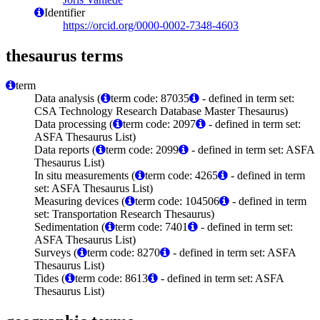
Identifier
https://orcid.org/0000-0002-7348-4603
thesaurus terms
term
Data analysis (
term code: 87035
- defined in term set:
CSA Technology Research Database Master Thesaurus)
Data processing (
term code: 2097
- defined in term set:
ASFA Thesaurus List)
Data reports (
term code: 2099
- defined in term set: ASFA
Thesaurus List)
In situ measurements (
term code: 4265
- defined in term
set: ASFA Thesaurus List)
Measuring devices (
term code: 104506
- defined in term
set: Transportation Research Thesaurus)
Sedimentation (
term code: 7401
- defined in term set:
ASFA Thesaurus List)
Surveys (
term code: 8270
- defined in term set: ASFA
Thesaurus List)
Tides (
term code: 8613
- defined in term set: ASFA
Thesaurus List)