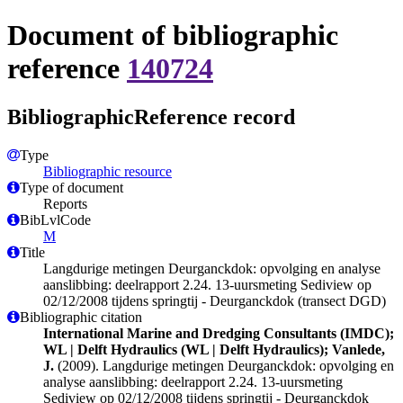
Document of bibliographic
reference
140724
BibliographicReference record
Type
Bibliographic resource
Type of document
Reports
BibLvlCode
M
Title
Langdurige metingen Deurganckdok: opvolging en analyse
aanslibbing: deelrapport 2.24. 13-uursmeting Sediview op
02/12/2008 tijdens springtij - Deurganckdok (transect DGD)
Bibliographic citation
International Marine and Dredging Consultants (IMDC);
WL | Delft Hydraulics (WL | Delft Hydraulics); Vanlede,
J.
(2009). Langdurige metingen Deurganckdok: opvolging en
analyse aanslibbing: deelrapport 2.24. 13-uursmeting
Sediview op 02/12/2008 tijdens springtij - Deurganckdok