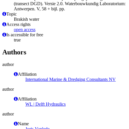
(transect DGD). Versie 2.0. Waterbouwkundig Laboratorium:
Antwerpen. V, 58 + bijl. pp.
Topic
Brakish water
Access rights
open access
Is accessible for free
true
Authors
author
Affiliation
International Marine & Dredging Consultants NV
author
Affiliation
WL | Delft Hydraulics
author
Name
Joris Vanlede