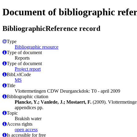
Document of bibliographic refe
BibliographicReference record
Type
Bibliographic resource
Type of document
Reports
Type of document
Project report
BibLvlCode
MS
Title
Vlottermetingen CDW Deurganckdok: T0 - april 2009
Bibliographic citation
Plancke, Y.; Vanlede, J.; Mostaert, F.
(2009). Vlottermeting
appendices pp.
Topic
Brakish water
Access rights
open access
Is accessible for free