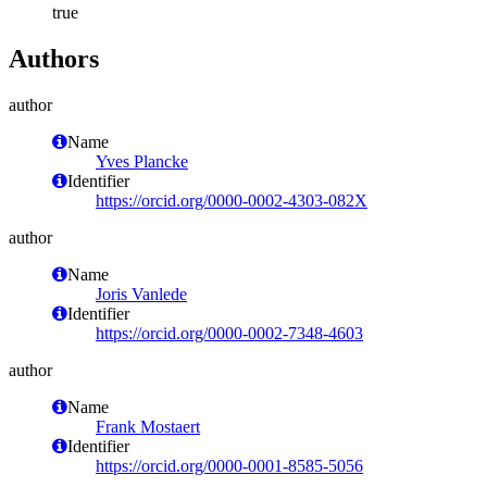
true
Authors
author
Name
Yves Plancke
Identifier
https://orcid.org/0000-0002-4303-082X
author
Name
Joris Vanlede
Identifier
https://orcid.org/0000-0002-7348-4603
author
Name
Frank Mostaert
Identifier
https://orcid.org/0000-0001-8585-5056