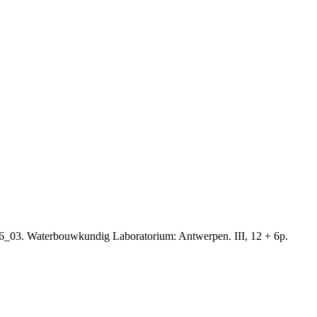
16_03. Waterbouwkundig Laboratorium: Antwerpen. III, 12 + 6p.