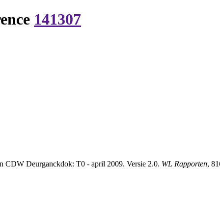
rence
141307
en CDW Deurganckdok: T0 - april 2009. Versie 2.0.
WL Rapporten
, 8