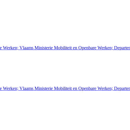
re Werken; Vlaams Ministerie Mobiliteit en Openbare Werken; Depart
re Werken; Vlaams Ministerie Mobiliteit en Openbare Werken; Depart