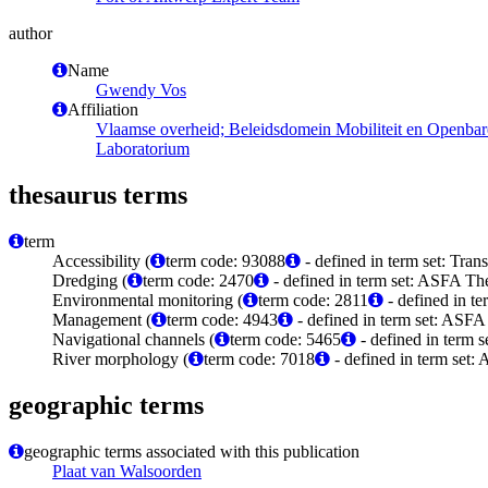
author
Name
Gwendy Vos
Affiliation
Vlaamse overheid; Beleidsdomein Mobiliteit en Openba
Laboratorium
thesaurus terms
term
Accessibility (
term code: 93088
- defined in term set: Tra
Dredging (
term code: 2470
- defined in term set: ASFA The
Environmental monitoring (
term code: 2811
- defined in t
Management (
term code: 4943
- defined in term set: ASFA
Navigational channels (
term code: 5465
- defined in term 
River morphology (
term code: 7018
- defined in term set:
geographic terms
geographic terms associated with this publication
Plaat van Walsoorden