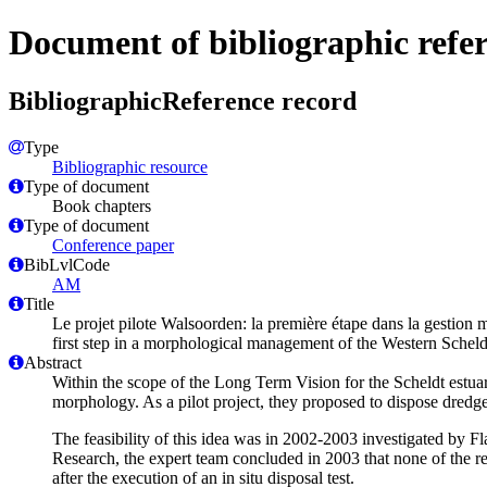
Document of bibliographic refe
BibliographicReference record
Type
Bibliographic resource
Type of document
Book chapters
Type of document
Conference paper
BibLvlCode
AM
Title
Le projet pilote Walsoorden: la première étape dans la gestion mo
first step in a morphological management of the Western Scheldt,
Abstract
Within the scope of the Long Term Vision for the Scheldt estua
morphology. As a pilot project, they proposed to dispose dredge
The feasibility of this idea was in 2002-2003 investigated by F
Research, the expert team concluded in 2003 that none of the re
after the execution of an in situ disposal test.