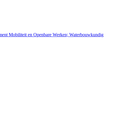
ement Mobiliteit en Openbare Werken; Waterbouwkundig