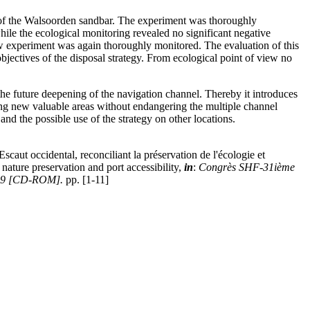
d of the Walsoorden sandbar. The experiment was thoroughly
ile the ecological monitoring revealed no significant negative
new experiment was again thoroughly monitored. The evaluation of this
bjectives of the disposal strategy. From ecological point of view no
 the future deepening of the navigation channel. Thereby it introduces
ing new valuable areas without endangering the multiple channel
nd the possible use of the strategy on other locations.
caut occidental, reconciliant la préservation de l'écologie et
 nature preservation and port accessibility,
in
:
Congrès SHF-31ième
 2009 [CD-ROM].
pp. [1-11]