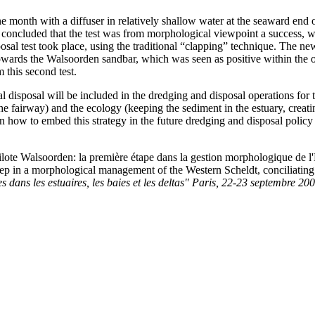
e month with a diffuser in relatively shallow water at the seaward en
 concluded that the test was from morphological viewpoint a success, wh
sposal test took place, using the traditional “clapping” technique. The 
towards the Walsoorden sandbar, which was seen as positive within the o
 this second test.
cal disposal will be included in the dredging and disposal operations for
e fairway) and the ecology (keeping the sediment in the estuary, creat
 how to embed this strategy in the future dredging and disposal policy a
lote Walsoorden: la première étape dans la gestion morphologique de l'Es
t step in a morphological management of the Western Scheldt, conciliating
s dans les estuaires, les baies et les deltas" Paris, 22-23 septembre