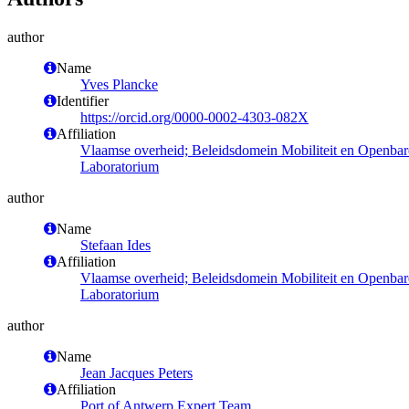
author
Name
Yves Plancke
Identifier
https://orcid.org/0000-0002-4303-082X
Affiliation
Vlaamse overheid; Beleidsdomein Mobiliteit en Openba
Laboratorium
author
Name
Stefaan Ides
Affiliation
Vlaamse overheid; Beleidsdomein Mobiliteit en Openba
Laboratorium
author
Name
Jean Jacques Peters
Affiliation
Port of Antwerp Expert Team