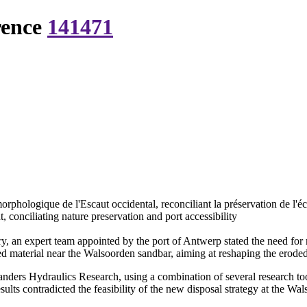
rence
141471
rphologique de l'Escaut occidental, reconciliant la préservation de l'éco
 conciliating nature preservation and port accessibility
ry, an expert team appointed by the port of Antwerp stated the need for
d material near the Walsoorden sandbar, aiming at reshaping the eroded 
landers Hydraulics Research, using a combination of several research to
sults contradicted the feasibility of the new disposal strategy at the W