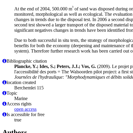
³
At the end of 2004, 500.000 m
of sand was disposed during on
monitored, morphological as well as ecological. The evaluation
changes in trends due to the disposal test. In 2006 a second di
second test showed a larger transport of the disposed material 
significant negatives changes in trends have been identified from
Due to both successful in situ tests, the strategy of morphologi
benefits for both the economy (deepening and maintenance of th
system). Therefore further research work has been carried out on
Bibliographic citation
Plancke, Y.; Ides, S.; Peters, J.J.; Vos, G.
(2009). Le projet pi
l'accessibilité des ports = The Walsoorden pilot project: a firs
Journées de l'hydraulique: "Morphodynamiques et débits solide
location created
Berchemlei 115
Topic
Marine
Access rights
open access
Is accessible for free
true
Authors