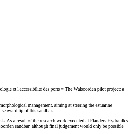
logie et l'accessibilité des ports = The Walsoorden pilot project: a
 morphological management, aiming at steering the estuarine
seaward tip of this sandbar.
ols. As a result of the research work executed at Flanders Hydraulics
alsoorden sandbar, although final judgement would only be possible