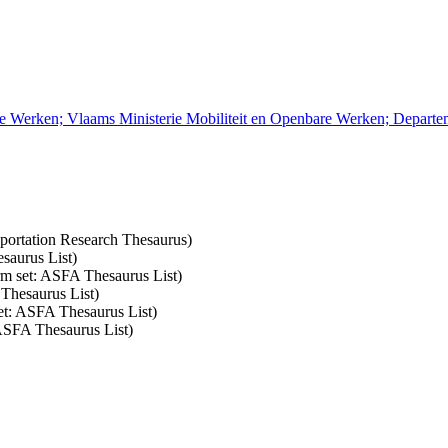
re Werken; Vlaams Ministerie Mobiliteit en Openbare Werken; Depart
nsportation Research Thesaurus)
saurus List)
erm set: ASFA Thesaurus List)
 Thesaurus List)
set: ASFA Thesaurus List)
 ASFA Thesaurus List)