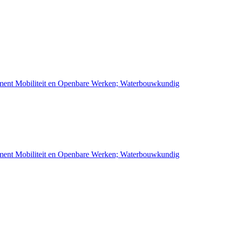
ement Mobiliteit en Openbare Werken; Waterbouwkundig
ement Mobiliteit en Openbare Werken; Waterbouwkundig