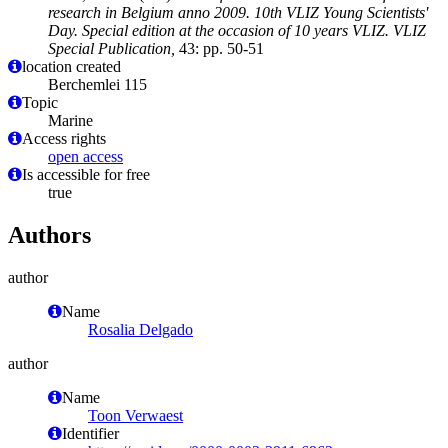
research in Belgium anno 2009. 10th VLIZ Young Scientists'
Day. Special edition at the occasion of 10 years VLIZ. VLIZ
Special Publication,
43: pp. 50-51
location created
Berchemlei 115
Topic
Marine
Access rights
open access
Is accessible for free
true
Authors
author
Name
Rosalia Delgado
author
Name
Toon Verwaest
Identifier