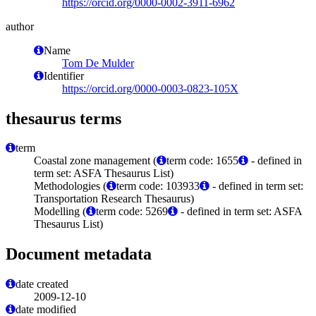
https://orcid.org/0000-0002-3911-6962
author
Name
Tom De Mulder
Identifier
https://orcid.org/0000-0003-0823-105X
thesaurus terms
term
Coastal zone management (
term code: 1655
- defined in
term set: ASFA Thesaurus List)
Methodologies (
term code: 103933
- defined in term set:
Transportation Research Thesaurus)
Modelling (
term code: 5269
- defined in term set: ASFA
Thesaurus List)
Document metadata
date created
2009-12-10
date modified