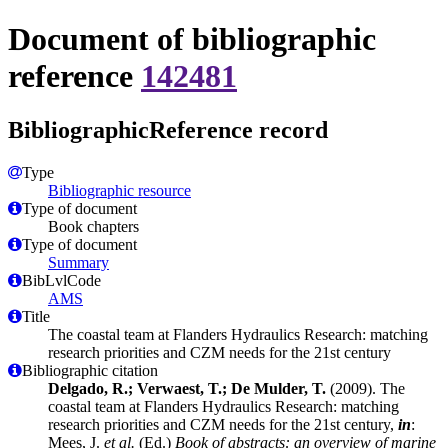
Document of bibliographic
reference
142481
BibliographicReference record
Type
Bibliographic resource
Type of document
Book chapters
Type of document
Summary
BibLvlCode
AMS
Title
The coastal team at Flanders Hydraulics Research: matching
research priorities and CZM needs for the 21st century
Bibliographic citation
Delgado, R.; Verwaest, T.; De Mulder, T.
(2009). The
coastal team at Flanders Hydraulics Research: matching
research priorities and CZM needs for the 21st century,
in
:
Mees, J.
et al.
(Ed.)
Book of abstracts: an overview of marine