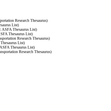
nsportation Research Thesaurus)
saurus List)
et: ASFA Thesaurus List)
 ASFA Thesaurus List)
ansportation Research Thesaurus)
 Thesaurus List)
: ASFA Thesaurus List)
ransportation Research Thesaurus)