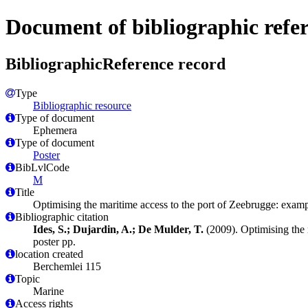
Document of bibliographic refe
BibliographicReference record
Type
Bibliographic resource
Type of document
Ephemera
Type of document
Poster
BibLvlCode
M
Title
Optimising the maritime access to the port of Zeebrugge: exam
Bibliographic citation
Ides, S.; Dujardin, A.; De Mulder, T.
(2009). Optimising the 
poster pp.
location created
Berchemlei 115
Topic
Marine
Access rights