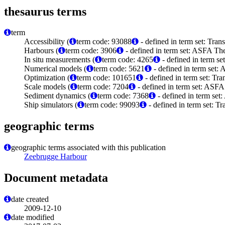
thesaurus terms
term
Accessibility (
term code: 93088
- defined in term set: Tra
Harbours (
term code: 3906
- defined in term set: ASFA The
In situ measurements (
term code: 4265
- defined in term s
Numerical models (
term code: 5621
- defined in term set:
Optimization (
term code: 101651
- defined in term set: Tr
Scale models (
term code: 7204
- defined in term set: ASFA
Sediment dynamics (
term code: 7368
- defined in term set
Ship simulators (
term code: 99093
- defined in term set: T
geographic terms
geographic terms associated with this publication
Zeebrugge Harbour
Document metadata
date created
2009-12-10
date modified