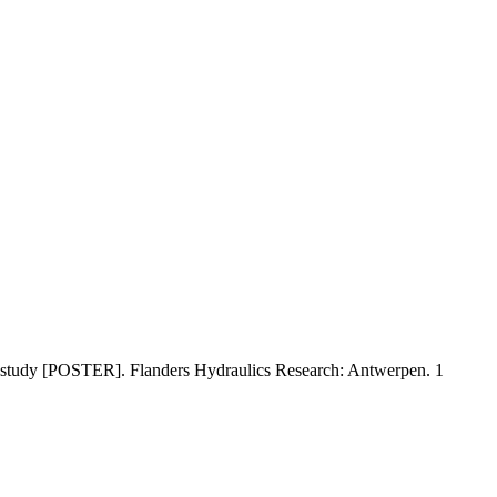
ool study [POSTER]. Flanders Hydraulics Research: Antwerpen. 1