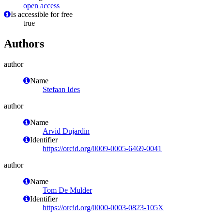
open access
Is accessible for free
true
Authors
author
Name
Stefaan Ides
author
Name
Arvid Dujardin
Identifier
https://orcid.org/0009-0005-6469-0041
author
Name
Tom De Mulder
Identifier
https://orcid.org/0000-0003-0823-105X