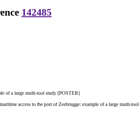
rence
142485
ple of a large multi-tool study [POSTER]
maritime access to the port of Zeebrugge: example of a large multi-t