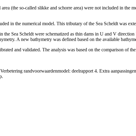
dal area (the so-called slikke and schorre area) were not included in the
ded in the numerical model. This tributary of the Sea Scheldt was extend
in the Sea Scheldt were schematized as thin dams in U and V direction 
athymetry. A new bathymetry was defined based on the available bathyme
librated and validated. The analysis was based on the comparison of t
Verbetering randvoorwaardenmodel: deelrapport 4. Extra aanpassingen
p.