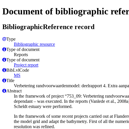
Document of bibliographic refe
BibliographicReference record
Type
Bibliographic resource
Type of document
Reports
Type of document
Project report
BibLvlCode
MS
Title
Verbetering randvoorwaardenmodel: deelrapport 4. Extra aanpa
Abstract
In the framework of project “753_09: Verbetering randvoorwaar
dependant – was executed. In the reports (Vanlede et al., 2008a)
Scheldt estuary were performed.
In the framework of some recent projects carried out at Flande
the model grid and adapt the bathymetry. First of all the nume
resolution was refined.