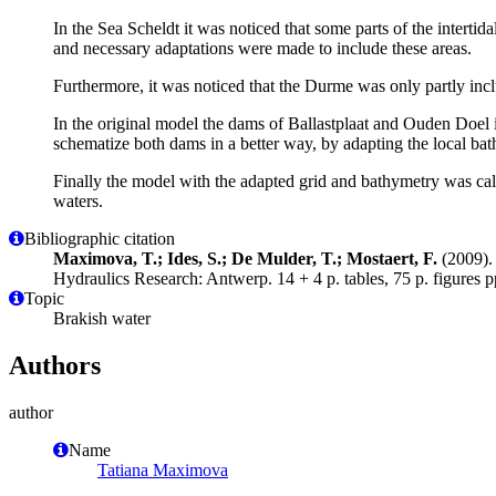
In the Sea Scheldt it was noticed that some parts of the interti
and necessary adaptations were made to include these areas.
Furthermore, it was noticed that the Durme was only partly inclu
In the original model the dams of Ballastplaat and Ouden Doel 
schematize both dams in a better way, by adapting the local b
Finally the model with the adapted grid and bathymetry was ca
waters.
Bibliographic citation
Maximova, T.; Ides, S.; De Mulder, T.; Mostaert, F.
(2009). 
Hydraulics Research: Antwerp. 14 + 4 p. tables, 75 p. figures p
Topic
Brakish water
Authors
author
Name
Tatiana Maximova