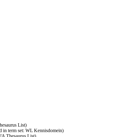
hesaurus List)
d in term set: WL Kennisdomein)
SFA Thesaurus List)