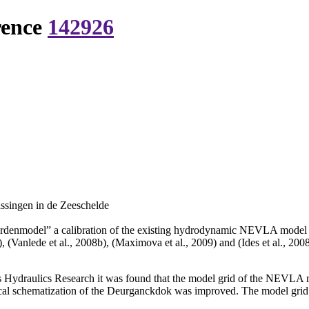
rence
142926
ssingen in de Zeeschelde
denmodel” a calibration of the existing hydrodynamic NEVLA model of th
, (Vanlede et al., 2008b), (Maximova et al., 2009) and (Ides et al., 200
rs Hydraulics Research it was found that the model grid of the NEVLA 
rical schematization of the Deurganckdok was improved. The model grid w