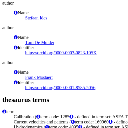
author
Name
Stefaan Ides
author
Name
Tom De Mulder
Identifier
https://orcid.org/0000-0003-0823-105X
author
Name
Frank Mostaert
Identifier
https://orcid.org/0000-0001-8585-5056
thesaurus terms
term
Calibration (
term code: 1285
- defined in term set: ASFA T
Current velocities and patterns (
term code: 169960
- define
Hydrodynamics (
term code: 4095
- defined in term set: A