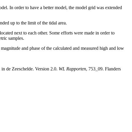
 model. In order to have a better model, the model grid was extended
ed up to the limit of the tidal area.
located next to each other. Some efforts were made in order to
tric samples.
he magnitude and phase of the calculated and measured high and low
 in de Zeeschelde. Version 2.0.
WL Rapporten
, 753_09. Flanders