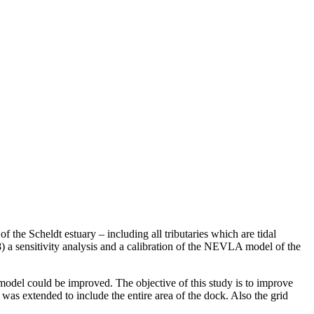
e Scheldt estuary – including all tributaries which are tidal
8) a sensitivity analysis and a calibration of the NEVLA model of the
model could be improved. The objective of this study is to improve
as extended to include the entire area of the dock. Also the grid