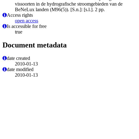
vissoorten in de hydrografische stroomgebieden van de
BeNeLux landen (M96(5)). [S.n.]: [s.l.]. 2 pp.
Access rights
open access
Is accessible for free
true
Document metadata
date created
2010-01-13
date modified
2010-01-13