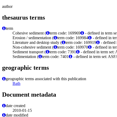
author
thesaurus terms
term
Cohesive sediment (
term code: 169969
- defined in term 
Erosion / sedimentation (
term code: 169984
- defined in t
Literature and desktop study (
term code: 169919
- defined
Non-cohesive sediment (
term code: 169970
- defined in t
Sediment transport (
term code: 7391
- defined in term set:
Sedimentation (
term code: 7401
- defined in term set: ASF
geographic terms
geographic terms associated with this publication
Bath
Document metadata
date created
2010-01-15
date modified