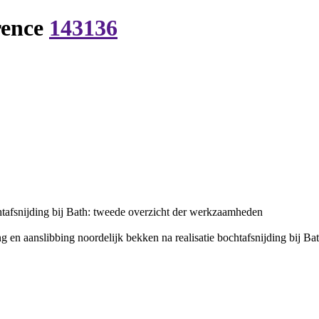
rence
143136
htafsnijding bij Bath: tweede overzicht der werkzaamheden
 en aanslibbing noordelijk bekken na realisatie bochtafsnijding bij Ba