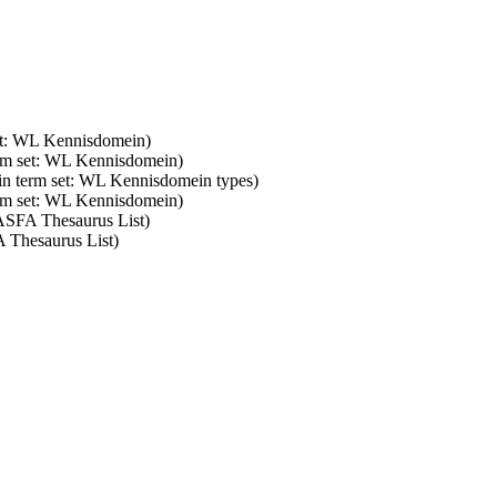
set: WL Kennisdomein)
erm set: WL Kennisdomein)
 in term set: WL Kennisdomein types)
erm set: WL Kennisdomein)
 ASFA Thesaurus List)
A Thesaurus List)