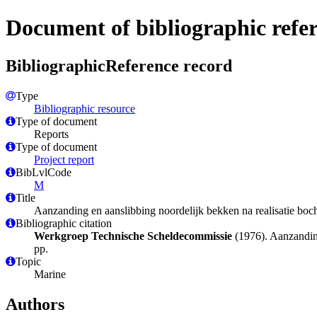
Document of bibliographic refe
BibliographicReference record
Type
Bibliographic resource
Type of document
Reports
Type of document
Project report
BibLvlCode
M
Title
Aanzanding en aanslibbing noordelijk bekken na realisatie boc
Bibliographic citation
Werkgroep Technische Scheldecommissie
(1976). Aanzanding
pp.
Topic
Marine
Authors