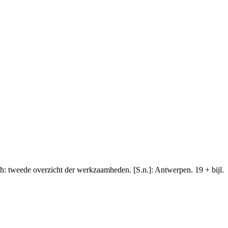
th: tweede overzicht der werkzaamheden. [S.n.]: Antwerpen. 19 + bijl.