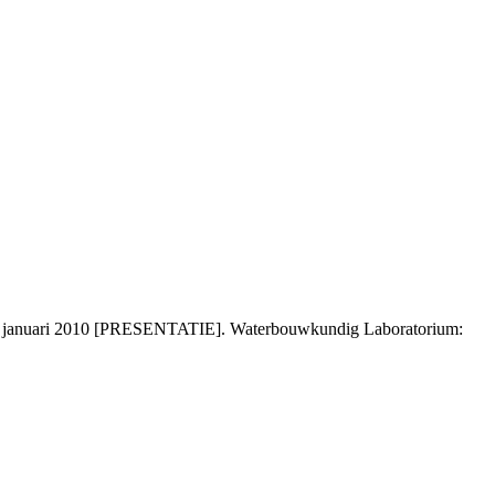
 9 januari 2010 [PRESENTATIE]. Waterbouwkundig Laboratorium: