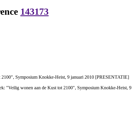
rence
143173
ot 2100", Symposium Knokke-Heist, 9 januari 2010 [PRESENTATIE]
k: "Veilig wonen aan de Kust tot 2100", Symposium Knokke-Heist,