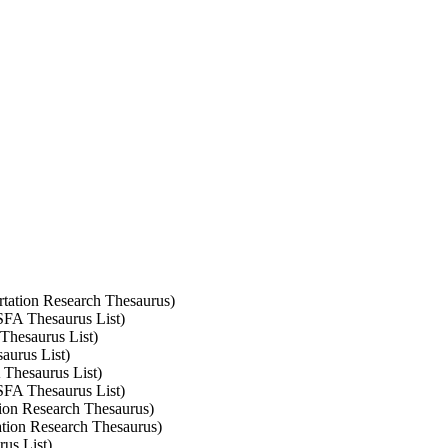
ortation Research Thesaurus)
ASFA Thesaurus List)
 Thesaurus List)
aurus List)
 Thesaurus List)
ASFA Thesaurus List)
ation Research Thesaurus)
tation Research Thesaurus)
rus List)