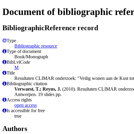
Document of bibliographic refe
BibliographicReference record
Type
Bibliographic resource
Type of document
Book/Monograph
BibLvlCode
M
Title
Resultaten CLIMAR onderzoek: "Veilig wonen aan de Kust t
Bibliographic citation
Verwaest, T.; Reyns, J.
(2010). Resultaten CLIMAR onderzoe
Antwerpen. 19 slides pp.
Access rights
open access
Is accessible for free
true
Authors