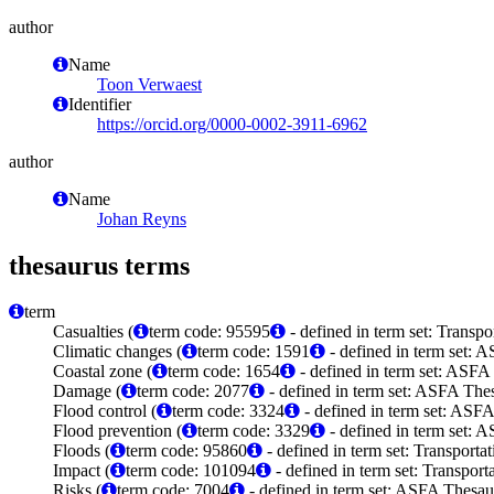
author
Name
Toon Verwaest
Identifier
https://orcid.org/0000-0002-3911-6962
author
Name
Johan Reyns
thesaurus terms
term
Casualties (
term code: 95595
- defined in term set: Transp
Climatic changes (
term code: 1591
- defined in term set: 
Coastal zone (
term code: 1654
- defined in term set: ASFA
Damage (
term code: 2077
- defined in term set: ASFA Thes
Flood control (
term code: 3324
- defined in term set: ASFA
Flood prevention (
term code: 3329
- defined in term set: 
Floods (
term code: 95860
- defined in term set: Transport
Impact (
term code: 101094
- defined in term set: Transpor
Risks (
term code: 7004
- defined in term set: ASFA Thesau