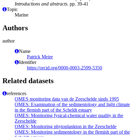
Introductions and abstracts.
pp. 39-41
Topic
Marine
Authors
author
Name
Patrick Meire
Identifier
https://orcid.org/0000-0003-2599-5350
Related datasets
references
OMES monitoring data van de Zeeschelde sinds 1995
OMES: Examination of the sedimentology and light climate
in the flemish part of the Scheldt estuary
OMES: Monitoring fysical-chemical water quality in the
Zeeschelde
OMES: Monitoring phytoplankton in the Zeeschelde
OMES: Monitoring sedimentology in the flemish part of the