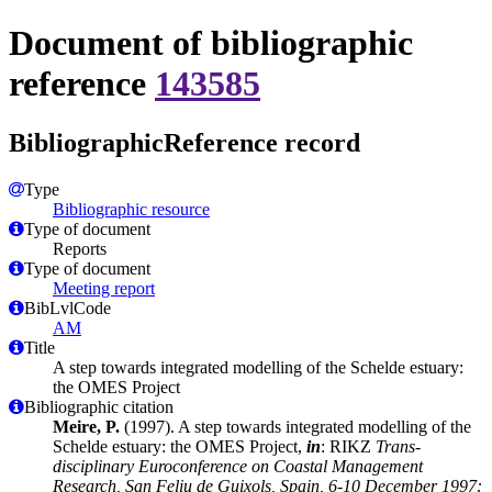
Document of bibliographic
reference
143585
BibliographicReference record
Type
Bibliographic resource
Type of document
Reports
Type of document
Meeting report
BibLvlCode
AM
Title
A step towards integrated modelling of the Schelde estuary:
the OMES Project
Bibliographic citation
Meire, P.
(1997). A step towards integrated modelling of the
Schelde estuary: the OMES Project,
in
: RIKZ
Trans-
disciplinary Euroconference on Coastal Management
Research, San Feliu de Guixols, Spain, 6-10 December 1997: