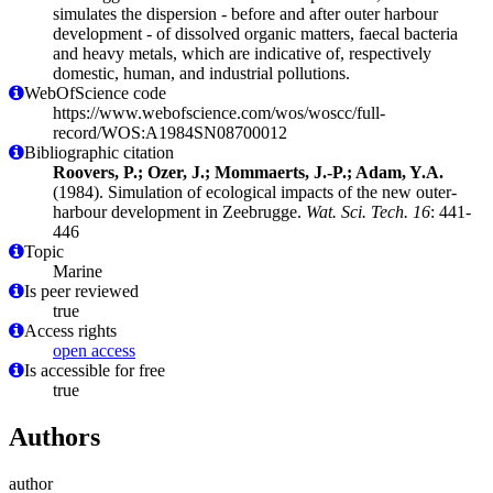
simulates the dispersion - before and after outer harbour
development - of dissolved organic matters, faecal bacteria
and heavy metals, which are indicative of, respectively
domestic, human, and industrial pollutions.
WebOfScience code
https://www.webofscience.com/wos/woscc/full-
record/WOS:A1984SN08700012
Bibliographic citation
Roovers, P.; Ozer, J.; Mommaerts, J.-P.; Adam, Y.A.
(1984). Simulation of ecological impacts of the new outer-
harbour development in Zeebrugge.
Wat. Sci. Tech. 16
: 441-
446
Topic
Marine
Is peer reviewed
true
Access rights
open access
Is accessible for free
true
Authors
author