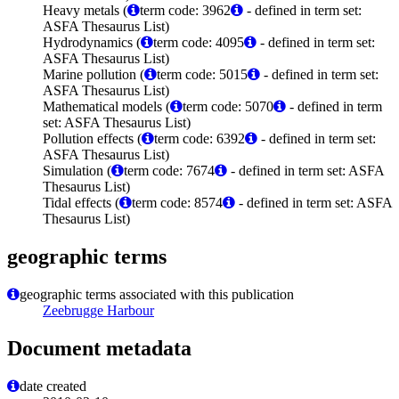
Heavy metals (
term code: 3962
- defined in term set:
ASFA Thesaurus List)
Hydrodynamics (
term code: 4095
- defined in term set:
ASFA Thesaurus List)
Marine pollution (
term code: 5015
- defined in term set:
ASFA Thesaurus List)
Mathematical models (
term code: 5070
- defined in term
set: ASFA Thesaurus List)
Pollution effects (
term code: 6392
- defined in term set:
ASFA Thesaurus List)
Simulation (
term code: 7674
- defined in term set: ASFA
Thesaurus List)
Tidal effects (
term code: 8574
- defined in term set: ASFA
Thesaurus List)
geographic terms
geographic terms associated with this publication
Zeebrugge Harbour
Document metadata
date created