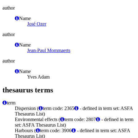
author
Name
José Ozer
author
Name
Jean-Paul Mommaerts
author
Name
Yves Adam
thesaurus terms
term
Dispersion (
term code: 2365
- defined in term set: ASFA
Thesaurus List)
Environmental effects (
term code: 2807
- defined in term
set: ASFA Thesaurus List)
Harbours (
term code: 3906
- defined in term set: ASFA
Thesaurus List)