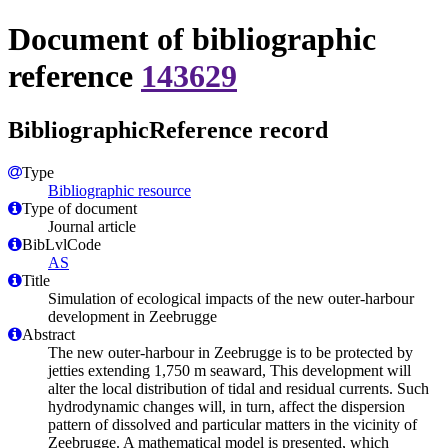
Document of bibliographic
reference
143629
BibliographicReference record
Type
Bibliographic resource
Type of document
Journal article
BibLvlCode
AS
Title
Simulation of ecological impacts of the new outer-harbour
development in Zeebrugge
Abstract
The new outer-harbour in Zeebrugge is to be protected by
jetties extending 1,750 m seaward, This development will
alter the local distribution of tidal and residual currents. Such
hydrodynamic changes will, in turn, affect the dispersion
pattern of dissolved and particular matters in the vicinity of
Zeebrugge. A mathematical model is presented, which