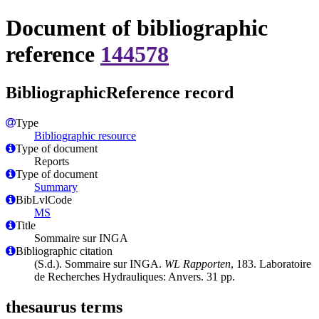
Document of bibliographic
reference
144578
BibliographicReference record
Type
Bibliographic resource
Type of document
Reports
Type of document
Summary
BibLvlCode
MS
Title
Sommaire sur INGA
Bibliographic citation
(S.d.). Sommaire sur INGA.
WL Rapporten
, 183. Laboratoire
de Recherches Hydrauliques: Anvers. 31 pp.
thesaurus terms