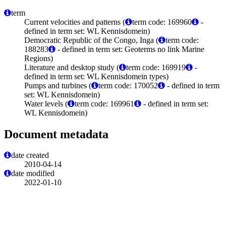
term
Current velocities and patterns (
term code: 169960
-
defined in term set: WL Kennisdomein)
Democratic Republic of the Congo, Inga (
term code:
188283
- defined in term set: Geoterms no link Marine
Regions)
Literature and desktop study (
term code: 169919
-
defined in term set: WL Kennisdomein types)
Pumps and turbines (
term code: 170052
- defined in term
set: WL Kennisdomein)
Water levels (
term code: 169961
- defined in term set:
WL Kennisdomein)
Document metadata
date created
2010-04-14
date modified
2022-01-10