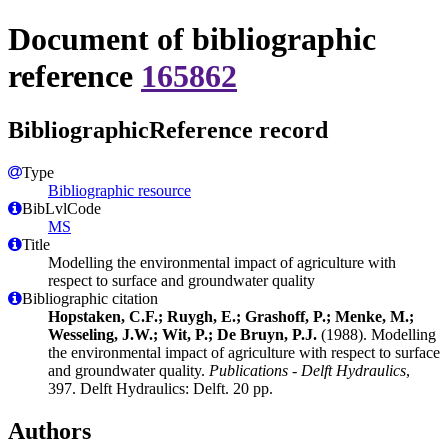
Document of bibliographic
reference
165862
BibliographicReference record
Type
Bibliographic resource
BibLvlCode
MS
Title
Modelling the environmental impact of agriculture with
respect to surface and groundwater quality
Bibliographic citation
Hopstaken, C.F.; Ruygh, E.; Grashoff, P.; Menke, M.;
Wesseling, J.W.; Wit, P.; De Bruyn, P.J.
(1988). Modelling
the environmental impact of agriculture with respect to surface
and groundwater quality.
Publications - Delft Hydraulics
,
397. Delft Hydraulics: Delft. 20 pp.
Authors