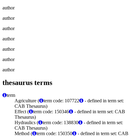
author
author
author
author
author
author
author
thesaurus terms
term
Agriculture (
term code: 107722
- defined in term set:
CAB Thesaurus)
Effect (
term code: 150346
- defined in term set: CAB
Thesaurus)
Hydraulics (
term code: 138830
- defined in term set:
CAB Thesaurus)
Method (
term code: 150350
- defined in term set: CAB