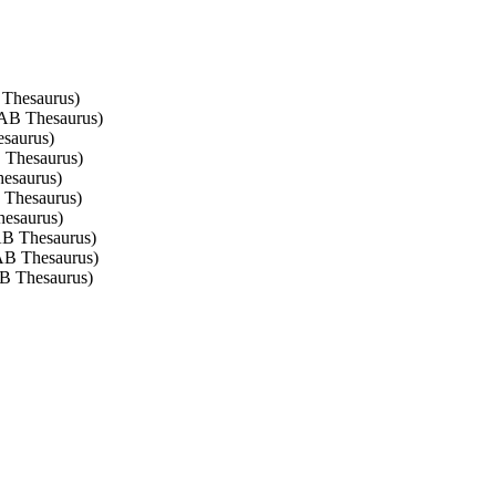
 Thesaurus)
 CAB Thesaurus)
esaurus)
B Thesaurus)
hesaurus)
B Thesaurus)
hesaurus)
CAB Thesaurus)
CAB Thesaurus)
AB Thesaurus)