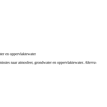
ater en oppervlaktewater
missies naar atmosfeer, grondwater en oppervlaktewater.
Alterra-