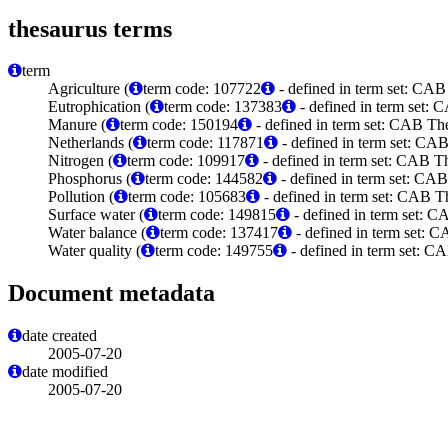
thesaurus terms
term
Agriculture (
term code: 107722
- defined in term set: CAB
Eutrophication (
term code: 137383
- defined in term set:
Manure (
term code: 150194
- defined in term set: CAB Th
Netherlands (
term code: 117871
- defined in term set: CA
Nitrogen (
term code: 109917
- defined in term set: CAB T
Phosphorus (
term code: 144582
- defined in term set: CA
Pollution (
term code: 105683
- defined in term set: CAB T
Surface water (
term code: 149815
- defined in term set: 
Water balance (
term code: 137417
- defined in term set: 
Water quality (
term code: 149755
- defined in term set: C
Document metadata
date created
2005-07-20
date modified
2005-07-20