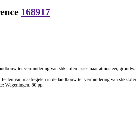
rence
168917
landbouw ter vermindering van stikstofemissies naar atmosfeer, grondw
ffecten van maatregelen in de landbouw ter vermindering van stikstofe
mte: Wageningen. 80 pp.