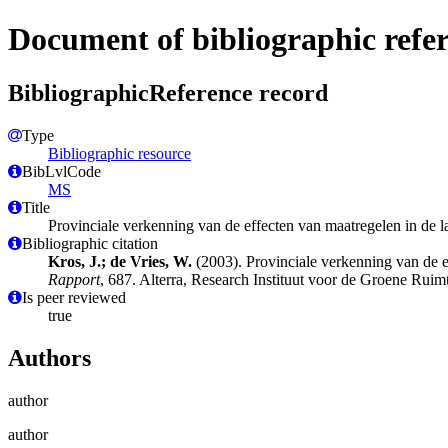
Document of bibliographic refe
BibliographicReference record
Type
Bibliographic resource
BibLvlCode
MS
Title
Provinciale verkenning van de effecten van maatregelen in de 
Bibliographic citation
Kros, J.; de Vries, W.
(2003). Provinciale verkenning van de e
Rapport
, 687. Alterra, Research Instituut voor de Groene Rui
Is peer reviewed
true
Authors
author
author