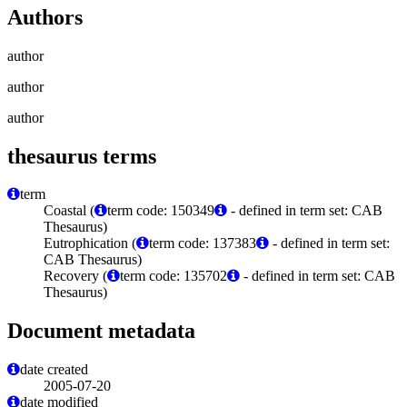
Authors
author
author
author
thesaurus terms
term
Coastal (
term code: 150349
- defined in term set: CAB
Thesaurus)
Eutrophication (
term code: 137383
- defined in term set:
CAB Thesaurus)
Recovery (
term code: 135702
- defined in term set: CAB
Thesaurus)
Document metadata
date created
2005-07-20
date modified