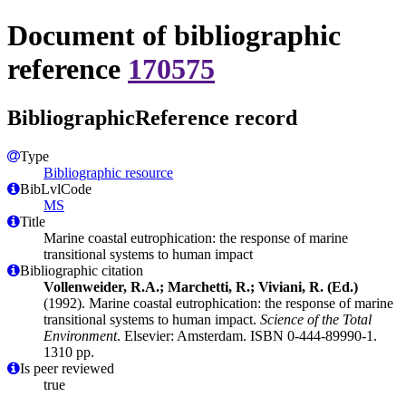
Document of bibliographic
reference
170575
BibliographicReference record
Type
Bibliographic resource
BibLvlCode
MS
Title
Marine coastal eutrophication: the response of marine
transitional systems to human impact
Bibliographic citation
Vollenweider, R.A.; Marchetti, R.; Viviani, R. (Ed.)
(1992). Marine coastal eutrophication: the response of marine
transitional systems to human impact.
Science of the Total
Environment
. Elsevier: Amsterdam. ISBN 0-444-89990-1.
1310 pp.
Is peer reviewed
true