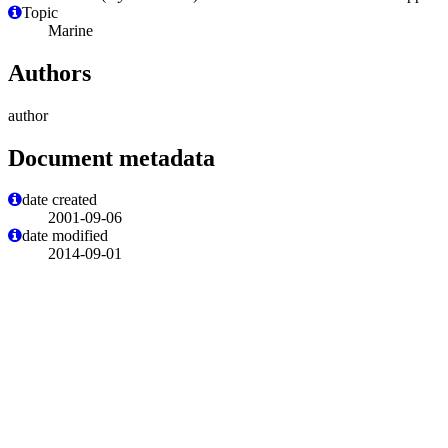
Topic
Marine
Authors
author
Document metadata
date created
2001-09-06
date modified
2014-09-01