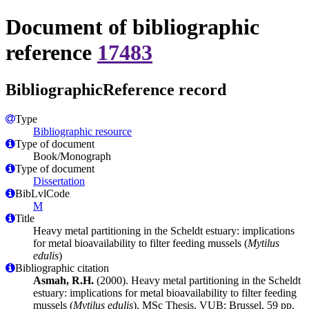
Document of bibliographic
reference
17483
BibliographicReference record
Type
Bibliographic resource
Type of document
Book/Monograph
Type of document
Dissertation
BibLvlCode
M
Title
Heavy metal partitioning in the Scheldt estuary: implications
for metal bioavailability to filter feeding mussels (
Mytilus
edulis
)
Bibliographic citation
Asmah, R.H.
(2000). Heavy metal partitioning in the Scheldt
estuary: implications for metal bioavailability to filter feeding
mussels (
Mytilus edulis
). MSc Thesis. VUB: Brussel. 59 pp.