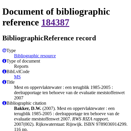
Document of bibliographic
reference
184387
BibliographicReference record
Type
Bibliographic resource
Type of document
Reports
BibLvlCode
MS
Title
Mest en oppervlaktewater : een terugblik 1985-2005 :
deelrapportage ten behoeve van de evaluatie meststoffenwet
2007
Bibliographic citation
Bakker, D.W.
(2007). Mest en oppervlaktewater : een
terugblik 1985-2005 : deelrapportage ten behoeve van de
evaluatie meststoffenwet 2007.
RWS RIZA rapport
,
2007(002). Rijkswaterstaat: Rijswijk. ISBN 9789036914299.
116 pp.