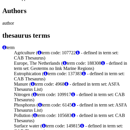
Authors
author
thesaurus terms
term
Agriculture (
term code: 107722
- defined in term set:
CAB Thesaurus)
Europe, The Netherlands (
term code: 188308
- defined in
term set: Geoterms no link Marine Regions)
Eutrophication (
term code: 137383
- defined in term set:
CAB Thesaurus)
Manure (
term code: 4968
- defined in term set: ASFA
Thesaurus List)
Nitrogen (
term code: 109917
- defined in term set: CAB
Thesaurus)
Phosphorus (
term code: 6145
- defined in term set: ASFA
Thesaurus List)
Pollution (
term code: 105683
- defined in term set: CAB
Thesaurus)
Surface water (
term code: 149815
- defined in term set: