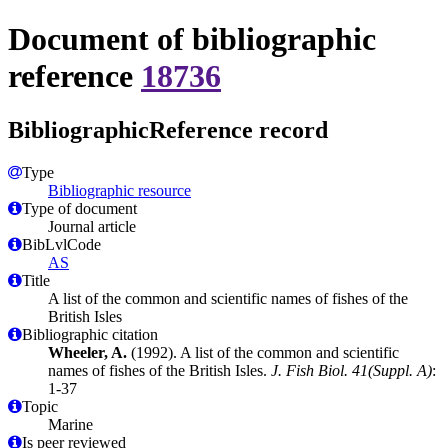
Document of bibliographic
reference
18736
BibliographicReference record
Type
Bibliographic resource
Type of document
Journal article
BibLvlCode
AS
Title
A list of the common and scientific names of fishes of the
British Isles
Bibliographic citation
Wheeler, A.
(1992). A list of the common and scientific
names of fishes of the British Isles.
J. Fish Biol. 41(Suppl. A)
:
1-37
Topic
Marine
Is peer reviewed