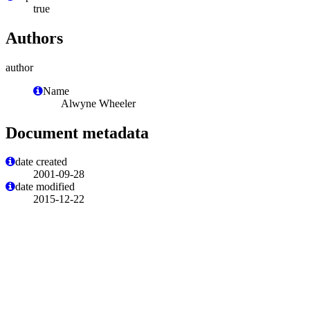
true
Authors
author
Name
Alwyne Wheeler
Document metadata
date created
2001-09-28
date modified
2015-12-22