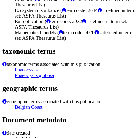
Thesaurus List)
Ecosystem disturbance (
term code: 2634
- defined in term
set: ASFA Thesaurus List)
Eutrophication (
term code: 2932
- defined in term set:
ASFA Thesaurus List)
Mathematical models (
term code: 5070
- defined in term
set: ASFA Thesaurus List)
taxonomic terms
taxonomic terms associated with this publication
Phaeocystis
Phaeocystis globosa
geographic terms
geographic terms associated with this publication
Belgian Coast
Document metadata
date created