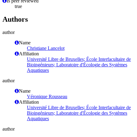
Is peer reviewed
true
Authors
author
Name
Christiane Lancelot
Affiliation
Université Libre de Bruxelles; École Interfacultaire de
Bioingénieurs; Laboratoire d'Écologie des Systèmes
Aquatiques
author
Name
Véronique Rousseau
Affiliation
Université Libre de Bruxelles; École Interfacultaire de
Bioingénieurs; Laboratoire d'Écologie des Systèmes
Aquatiques
author