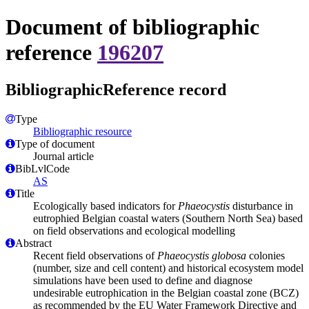
Document of bibliographic
reference
196207
BibliographicReference record
Type
Bibliographic resource
Type of document
Journal article
BibLvlCode
AS
Title
Ecologically based indicators for
Phaeocystis
disturbance in
eutrophied Belgian coastal waters (Southern North Sea) based
on field observations and ecological modelling
Abstract
Recent field observations of
Phaeocystis globosa
colonies
(number, size and cell content) and historical ecosystem model
simulations have been used to define and diagnose
undesirable eutrophication in the Belgian coastal zone (BCZ)
as recommended by the EU Water Framework Directive and