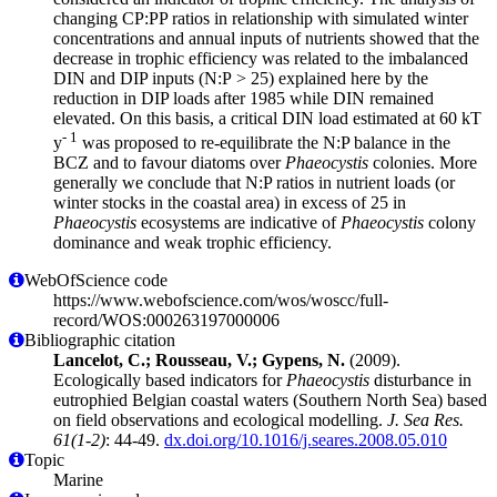
changing CP:PP ratios in relationship with simulated winter
concentrations and annual inputs of nutrients showed that the
decrease in trophic efficiency was related to the imbalanced
DIN and DIP inputs (N:P > 25) explained here by the
reduction in DIP loads after 1985 while DIN remained
elevated. On this basis, a critical DIN load estimated at 60 kT
- 1
y
was proposed to re-equilibrate the N:P balance in the
BCZ and to favour diatoms over
Phaeocystis
colonies. More
generally we conclude that N:P ratios in nutrient loads (or
winter stocks in the coastal area) in excess of 25 in
Phaeocystis
ecosystems are indicative of
Phaeocystis
colony
dominance and weak trophic efficiency.
WebOfScience code
https://www.webofscience.com/wos/woscc/full-
record/WOS:000263197000006
Bibliographic citation
Lancelot, C.; Rousseau, V.; Gypens, N.
(2009).
Ecologically based indicators for
Phaeocystis
disturbance in
eutrophied Belgian coastal waters (Southern North Sea) based
on field observations and ecological modelling.
J. Sea Res.
61(1-2)
: 44-49.
dx.doi.org/10.1016/j.seares.2008.05.010
Topic
Marine