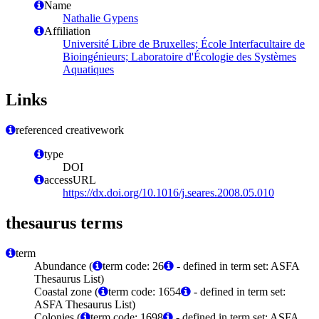
Name
Nathalie Gypens
Affiliation
Université Libre de Bruxelles; École Interfacultaire de
Bioingénieurs; Laboratoire d'Écologie des Systèmes
Aquatiques
Links
referenced creativework
type
DOI
accessURL
https://dx.doi.org/10.1016/j.seares.2008.05.010
thesaurus terms
term
Abundance (
term code: 26
- defined in term set: ASFA
Thesaurus List)
Coastal zone (
term code: 1654
- defined in term set:
ASFA Thesaurus List)
Colonies (
term code: 1698
- defined in term set: ASFA