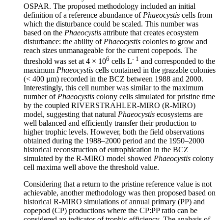
OSPAR. The proposed methodology included an initial
definition of a reference abundance of
Phaeocystis
cells from
which the disturbance could be scaled. This number was
based on the
Phaeocystis
attribute that creates ecosystem
disturbance: the ability of
Phaeocystis
colonies to grow and
reach sizes unmanageable for the current copepods. The
6
- 1
threshold was set at 4 × 10
cells L
and corresponded to the
maximum
Phaeocystis
cells contained in the grazable colonies
(< 400 µm) recorded in the BCZ between 1988 and 2000.
Interestingly, this cell number was similar to the maximum
number of
Phaeocystis
colony cells simulated for pristine time
by the coupled RIVERSTRAHLER-MIRO (R-MIRO)
model, suggesting that natural
Phaeocystis
ecosystems are
well balanced and efficiently transfer their production to
higher trophic levels. However, both the field observations
obtained during the 1988–2000 period and the 1950–2000
historical reconstruction of eutrophication in the BCZ
simulated by the R-MIRO model showed
Phaeocystis
colony
cell maxima well above the threshold value.
Considering that a return to the pristine reference value is not
achievable, another methodology was then proposed based on
historical R-MIRO simulations of annual primary (PP) and
copepod (CP) productions where the CP:PP ratio can be
considered an indicator of trophic efficiency. The analysis of