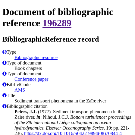
Document of bibliographic
reference
196289
BibliographicReference record
Type
Bibliographic resource
Type of document
Book chapters
Type of document
Conference paper
BibLvlCode
AMS
Title
Sediment transport phenomena in the Zaïre river
Bibliographic citation
Peters, J.J.
(1977). Sediment transport phenomena in the
Zaïre river,
in
: Nihoul, J.C.J.
Bottom turbulence: proceedings
of the 8th international Liège colloquium on ocean
hydrodynamics. Elsevier Oceanography Series,
19: pp. 221-
236.
https://dx.doi.org/10.1016/S0422-9894(08)70844-4