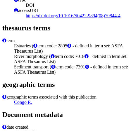
DOI
accessURL
https://dx.doi.org/10.1016/S0422-9894(08)70844-4
thesaurus terms
term
Estuaries (
term code: 2895
- defined in term set: ASFA
Thesaurus List)
River morphology (
term code: 7018
- defined in term set:
ASFA Thesaurus List)
Sediment transport (
term code: 7391
- defined in term set:
ASFA Thesaurus List)
geographic terms
geographic terms associated with this publication
Congo R.
Document metadata
date created