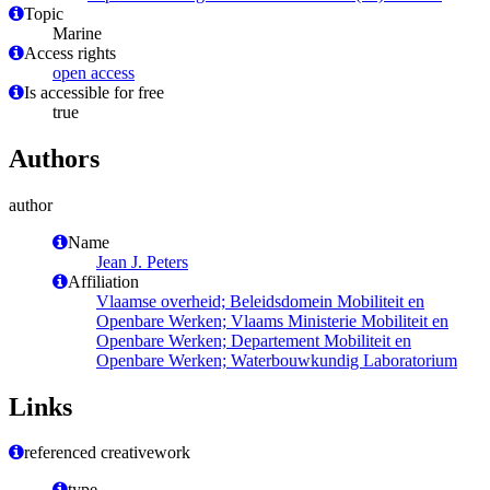
Topic
Marine
Access rights
open access
Is accessible for free
true
Authors
author
Name
Jean J. Peters
Affiliation
Vlaamse overheid; Beleidsdomein Mobiliteit en
Openbare Werken; Vlaams Ministerie Mobiliteit en
Openbare Werken; Departement Mobiliteit en
Openbare Werken; Waterbouwkundig Laboratorium
Links
referenced creativework
type