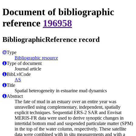
Document of bibliographic
reference
196958
BibliographicReference record
Type
Bibliographic resource
Type of document
Journal article
BibLvlCode
AS
Title
Spatial heterogeneity in estuarine mud dynamics
Abstract
The fate of mud in an estuary over an entire year was
unravelled using complementary, independent, spatially
explicit techniques. Sequential ERS-2 SAR and Envisat
MERIS-FR data were used to derive synoptic changes in
intertidal bottom mud and suspended particulate matter (SPM)
in the top of the water column, respectively. These satellite
data were combined with in situ measurements and with a