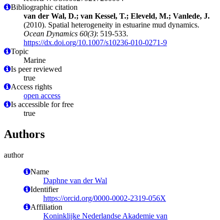
Bibliographic citation
van der Wal, D.; van Kessel, T.; Eleveld, M.; Vanlede, J.
(2010). Spatial heterogeneity in estuarine mud dynamics.
Ocean Dynamics 60(3)
: 519-533.
https://dx.doi.org/10.1007/s10236-010-0271-9
Topic
Marine
Is peer reviewed
true
Access rights
open access
Is accessible for free
true
Authors
author
Name
Daphne van der Wal
Identifier
https://orcid.org/0000-0002-2319-056X
Affiliation
Koninklijke Nederlandse Akademie van