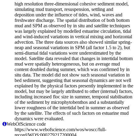
high resolution three-dimensional cohesive sediment model,
simulating mud transport, resuspension, settling and
deposition under the influence of tides, wind, waves and
freshwater discharge. The spatial distribution of both bottom
mud and SPM as observed by in situ and satellite techniques
was largely explained by modelled estuarine circulation, tidal
and wind-induced variations in vertical mixing and horizontal
advection. The three data sources also showed similar spring-
neap and seasonal variations in SPM (all factor 1.5 to 2), but
semi-diurnal tidal variations were underestimated by the
model. Satellite data revealed that changes in intertidal bottom
mud were spatially heterogeneous, but on average mud
content doubled during summer, which was confirmed by in
situ data. The model did not show such seasonal variation in
bed sediment, suggesting that seasonal dynamics are not well
explained by the physical factors presently implemented in the
model, but may be largely attributed to other (internal) factors,
including increased floc size in summer, temporal stabilisation
of the sediment by microphytobenthos and a substantially
lower roughness of the intertidal bed in summer as observed
by the satellite. The effects of such factors on estuarine mud
dynamics were evaluated.
WebOfScience code
https://www.webofscience.com/wos/woscc/full-
record/WOS:000279217200004