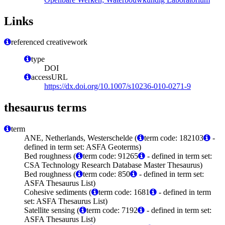
Links
referenced creativework
type
DOI
accessURL
https://dx.doi.org/10.1007/s10236-010-0271-9
thesaurus terms
term
ANE, Netherlands, Westerschelde (
term code: 182103
-
defined in term set: ASFA Geoterms)
Bed roughness (
term code: 91265
- defined in term set:
CSA Technology Research Database Master Thesaurus)
Bed roughness (
term code: 850
- defined in term set:
ASFA Thesaurus List)
Cohesive sediments (
term code: 1681
- defined in term
set: ASFA Thesaurus List)
Satellite sensing (
term code: 7192
- defined in term set:
ASFA Thesaurus List)