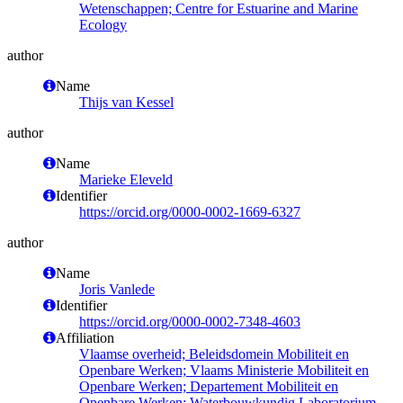
Wetenschappen; Centre for Estuarine and Marine
Ecology
author
Name
Thijs van Kessel
author
Name
Marieke Eleveld
Identifier
https://orcid.org/0000-0002-1669-6327
author
Name
Joris Vanlede
Identifier
https://orcid.org/0000-0002-7348-4603
Affiliation
Vlaamse overheid; Beleidsdomein Mobiliteit en
Openbare Werken; Vlaams Ministerie Mobiliteit en
Openbare Werken; Departement Mobiliteit en
Openbare Werken; Waterbouwkundig Laboratorium