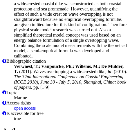
a wide-crested coastal dike was constructed as both coastal
protection and sea promenade. However, quantifying the
effect of such a wide crest on wave overtopping is not
straightforward because no empirical overtopping formulas
are given in literature for this kind of configuration. Therefore
physical scale model research was carried out. Also a
simplified theoretical model concept was used based on an
energy balance formulation of a single overtopping wave.
Combining the scale model measurements with the theoretical
model, a semi-empirical formula was developed and
calibrated.
Bibliographic citation
Verwaest, T.; Vanpoucke, Ph.; Willems, M.; De Mulder,
T.
(2011). Waves overtopping a wide-crested dike,
in
: (2010).
The 32nd International Conference on Coastal Engineering
(ICCE 2010), June 30 - July 5, 2010, Shanghai, China: book
of papers.
pp. [1-9]
Topic
Marine
Access rights
open access
Is accessible for free
true