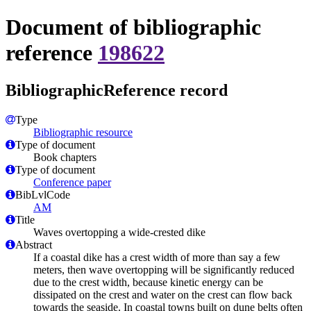
Document of bibliographic
reference
198622
BibliographicReference record
Type
Bibliographic resource
Type of document
Book chapters
Type of document
Conference paper
BibLvlCode
AM
Title
Waves overtopping a wide-crested dike
Abstract
If a coastal dike has a crest width of more than say a few
meters, then wave overtopping will be significantly reduced
due to the crest width, because kinetic energy can be
dissipated on the crest and water on the crest can flow back
towards the seaside. In coastal towns built on dune belts often