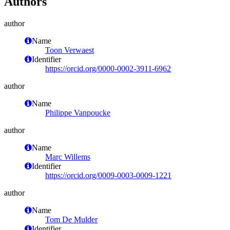
Authors
author
Name
Toon Verwaest
Identifier
https://orcid.org/0000-0002-3911-6962
author
Name
Philippe Vanpoucke
author
Name
Marc Willems
Identifier
https://orcid.org/0009-0003-0009-1221
author
Name
Tom De Mulder
Identifier