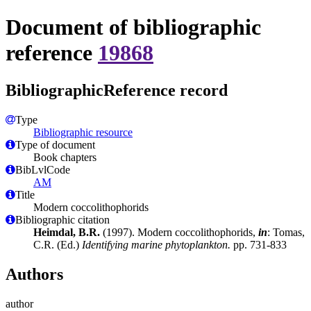
Document of bibliographic
reference
19868
BibliographicReference record
Type
Bibliographic resource
Type of document
Book chapters
BibLvlCode
AM
Title
Modern coccolithophorids
Bibliographic citation
Heimdal, B.R.
(1997). Modern coccolithophorids,
in
: Tomas,
C.R. (Ed.)
Identifying marine phytoplankton.
pp. 731-833
Authors
author