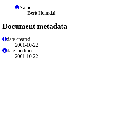
Name
Berit Heimdal
Document metadata
date created
2001-10-22
date modified
2001-10-22