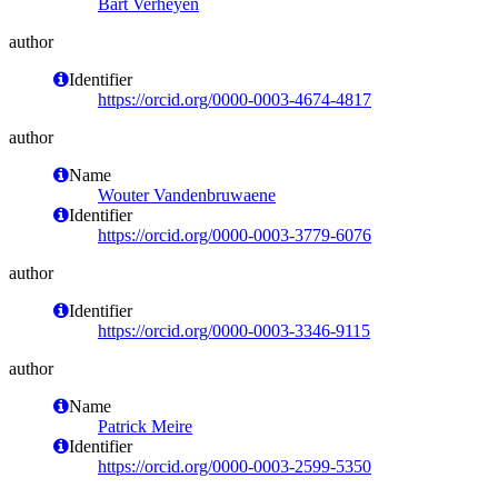
Bart Verheyen
author
Identifier
https://orcid.org/0000-0003-4674-4817
author
Name
Wouter Vandenbruwaene
Identifier
https://orcid.org/0000-0003-3779-6076
author
Identifier
https://orcid.org/0000-0003-3346-9115
author
Name
Patrick Meire
Identifier
https://orcid.org/0000-0003-2599-5350