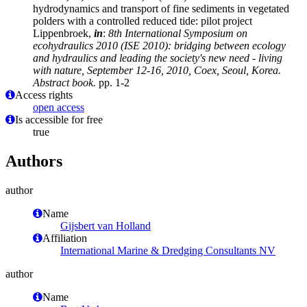
hydrodynamics and transport of fine sediments in vegetated
polders with a controlled reduced tide: pilot project
Lippenbroek,
in
:
8th International Symposium on
ecohydraulics 2010 (ISE 2010): bridging between ecology
and hydraulics and leading the society's new need - living
with nature, September 12-16, 2010, Coex, Seoul, Korea.
Abstract book.
pp. 1-2
Access rights
open access
Is accessible for free
true
Authors
author
Name
Gijsbert van Holland
Affiliation
International Marine & Dredging Consultants NV
author
Name