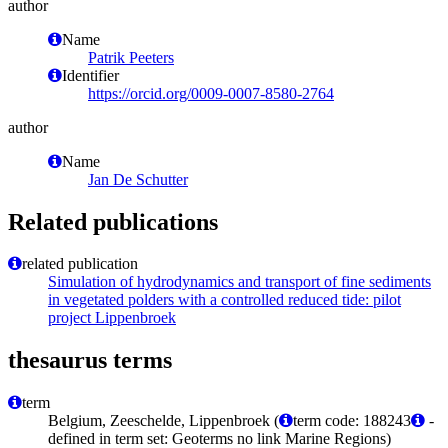
author
Name
Patrik Peeters
Identifier
https://orcid.org/0009-0007-8580-2764
author
Name
Jan De Schutter
Related publications
related publication
Simulation of hydrodynamics and transport of fine sediments
in vegetated polders with a controlled reduced tide: pilot
project Lippenbroek
thesaurus terms
term
Belgium, Zeeschelde, Lippenbroek (
term code: 188243
-
defined in term set: Geoterms no link Marine Regions)