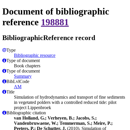
Document of bibliographic
reference
198881
BibliographicReference record
Type
Bibliographic resource
Type of document
Book chapters
Type of document
Summary
BibLvlCode
AM
Title
Simulation of hydrodynamics and transport of fine sediments
in vegetated polders with a controlled reduced tide: pilot
project Lippenbroek
Bibliographic citation
van Holland, G.; Verheyen, B.; Jacobs, S.;
Vandenbruwaene, W.; Temmerman, S.; Meire, P.;
Peeters, P.; De Schutter, J.
(2010). Simulation of