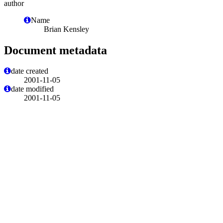
author
Name
Brian Kensley
Document metadata
date created
2001-11-05
date modified
2001-11-05