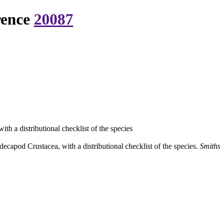
rence
20087
h a distributional checklist of the species
capod Crustacea, with a distributional checklist of the species.
Smiths