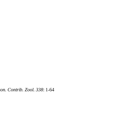
on. Contrib. Zool. 338
: 1-64