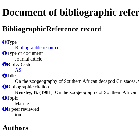
Document of bibliographic refe
BibliographicReference record
Type
Bibliographic resource
Type of document
Journal article
BibLvlCode
AS
Title
On the zoogeography of Southern African decapod Crustacea, wit
Bibliographic citation
Kensley, B.
(1981). On the zoogeography of Southern African de
Topic
Marine
Is peer reviewed
true
Authors