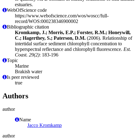
estuaries.
WebOfScience code
https://www.webofscience.com/wos/woscc/full-
record/WOS:000238346900002
Bibliographic citation
Kromkamp, J.; Morris, E.P.; Forster, R.M.; Honeywill,
C.; Hagerthey, S.; Paterson, D.M.
(2006). Relationship of
intertidal surface sediment chlorophyll concentration to
hyperspectral reflectance and chlorophyll fluorescence.
Est.
Coast. 29(2)
: 183-196
Topic
Marine
Brakish water
Is peer reviewed
true
Authors
author
Name
Jacco Kromkamp
author