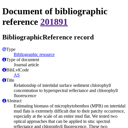
Document of bibliographic
reference
201891
BibliographicReference record
Type
Bibliographic resource
Type of document
Journal article
BibLvlCode
AS
Title
Relationship of intertidal surface sediment chlorophyll
concentration to hyperspectral reflectance and chlorophyll
fluorescence
Abstract
Estimating biomass of microphytobenthos (MPB) on intertidal
mud flats is extremely difficult due to their patchy occurrence,
especially at the scale of an entire mud flat. We tested two
optical approaches that can be applied in situ: spectral
reflectance and chlorophyll fluorescence. These two