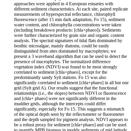
approaches were applied in 4 European estuaries with
different sediment characteristics. At each site, paired replicate
measurements of hyperspectral reflectance, chlorophyll
fluorescence (after 15 min dark adaptation, Fo 15), sediment
water content, and chlorophylla concentrations were taken
(including breakdown products: [chla+phaeo]). Sediments
were further characterized by grain size and organic content
analysis. The spectral signatures of tidal flats dominated by
benthic microalgae, mainly diatoms, could be easily
distinguished from sites dominated by macrophytes; we
present a 3 waveband algorithm that can be used to detect the
presence of macrophytes. The normalized difference
vegetation index (NDVI) was found to be most strongly
correlated to sediment [chla+phaeo], except for the
predominantly sandy Sylt stations. Fo 15 was also
significantly correlated to sediment [chla+phaeo] in all but one
grid (Sylt grid A). Our results suggest that the functional
relationships (i.e., the slopes) between NDVI or fluorescence
and [chla+ phaeo] were not significantly different in the
muddier grids, although the intercepts could differ
significantly, especially for Fo 15. This suggests a mismatch
of the optical depth seen by the reflectometer or fluorometer
and the depth sampled for pigment analysis. NDVI appears to
be a robust proxy for sediment [chla+phaeo] and can be used
to quantify MPB biomass in muddy sediments of mid latitude