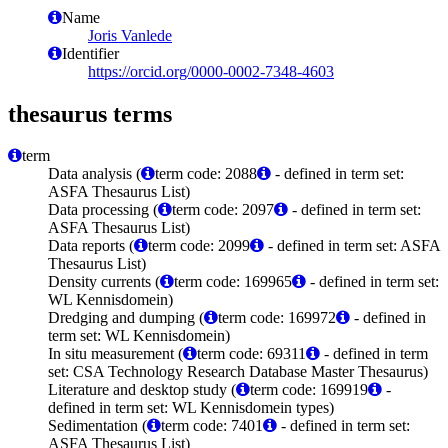
Name
Joris Vanlede
Identifier
https://orcid.org/0000-0002-7348-4603
thesaurus terms
term
Data analysis (
term code: 2088
- defined in term set:
ASFA Thesaurus List)
Data processing (
term code: 2097
- defined in term set:
ASFA Thesaurus List)
Data reports (
term code: 2099
- defined in term set: ASFA
Thesaurus List)
Density currents (
term code: 169965
- defined in term set:
WL Kennisdomein)
Dredging and dumping (
term code: 169972
- defined in
term set: WL Kennisdomein)
In situ measurement (
term code: 69311
- defined in term
set: CSA Technology Research Database Master Thesaurus)
Literature and desktop study (
term code: 169919
-
defined in term set: WL Kennisdomein types)
Sedimentation (
term code: 7401
- defined in term set:
ASFA Thesaurus List)