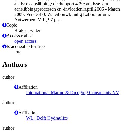
analyse aanslibbing: deelrapport 4.20: analyse van
aanslibbingsprocessen en -invloeden April 2006 - March
2009. Versie 3.0. Waterbouwkundig Laboratorium:
Antwerpen. VIII, 97 pp.
Topic
Brakish water
Access rights
open access
Is accessible for free
true
Authors
author
Affiliation
International Marine & Dredging Consultants NV
author
Affiliation
WL | Delft Hydraulics
author