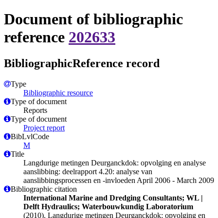
Document of bibliographic
reference
202633
BibliographicReference record
Type
Bibliographic resource
Type of document
Reports
Type of document
Project report
BibLvlCode
M
Title
Langdurige metingen Deurganckdok: opvolging en analyse
aanslibbing: deelrapport 4.20: analyse van
aanslibbingsprocessen en -invloeden April 2006 - March 2009
Bibliographic citation
International Marine and Dredging Consultants; WL |
Delft Hydraulics; Waterbouwkundig Laboratorium
(2010). Langdurige metingen Deurganckdok: opvolging en