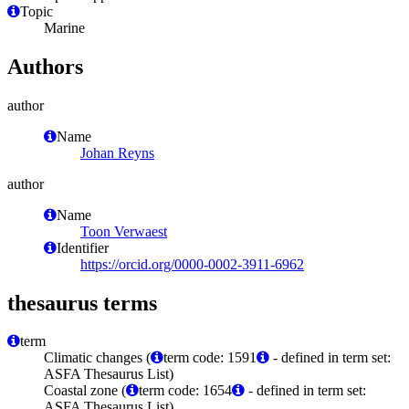
Topic
Marine
Authors
author
Name
Johan Reyns
author
Name
Toon Verwaest
Identifier
https://orcid.org/0000-0002-3911-6962
thesaurus terms
term
Climatic changes (
term code: 1591
- defined in term set:
ASFA Thesaurus List)
Coastal zone (
term code: 1654
- defined in term set:
ASFA Thesaurus List)