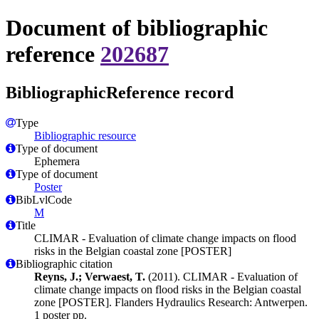
Document of bibliographic
reference
202687
BibliographicReference record
Type
Bibliographic resource
Type of document
Ephemera
Type of document
Poster
BibLvlCode
M
Title
CLIMAR - Evaluation of climate change impacts on flood
risks in the Belgian coastal zone [POSTER]
Bibliographic citation
Reyns, J.; Verwaest, T.
(2011). CLIMAR - Evaluation of
climate change impacts on flood risks in the Belgian coastal
zone [POSTER]. Flanders Hydraulics Research: Antwerpen.
1 poster pp.