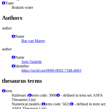
Topic
Brakish water
Authors
author
Name
Bas van Maren
author
Name
Joris Vanlede
Identifier
https://orcid.org/0000-0002-7348-4603
thesaurus terms
term
Harbours (
term code: 3906
- defined in term set: ASFA
Thesaurus List)
Numerical models (
term code: 5621
- defined in term set:
ASFA Thesaurus List)