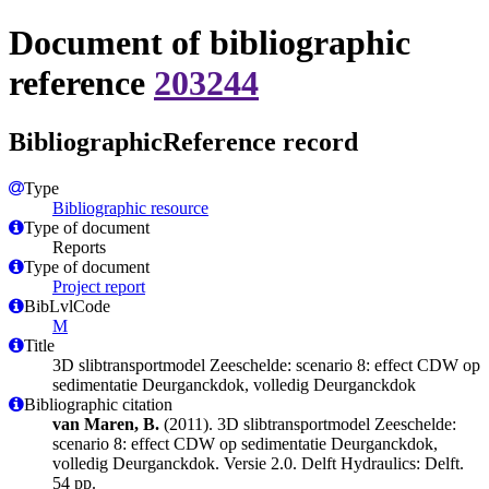
Document of bibliographic
reference
203244
BibliographicReference record
Type
Bibliographic resource
Type of document
Reports
Type of document
Project report
BibLvlCode
M
Title
3D slibtransportmodel Zeeschelde: scenario 8: effect CDW op
sedimentatie Deurganckdok, volledig Deurganckdok
Bibliographic citation
van Maren, B.
(2011). 3D slibtransportmodel Zeeschelde:
scenario 8: effect CDW op sedimentatie Deurganckdok,
volledig Deurganckdok. Versie 2.0. Delft Hydraulics: Delft.
54 pp.