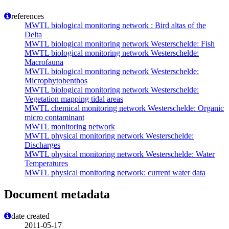
references
MWTL biological monitoring network : Bird altas of the
Delta
MWTL biological monitoring network Westerschelde: Fish
MWTL biological monitoring network Westerschelde:
Macrofauna
MWTL biological monitoring network Westerschelde:
Microphytobenthos
MWTL biological monitoring network Westerschelde:
Vegetation mapping tidal areas
MWTL chemical monitoring network Westerschelde: Organic
micro contaminant
MWTL monitoring network
MWTL physical monitoring network Westerschelde:
Discharges
MWTL physical monitoring network Westerschelde: Water
Temperatures
MWTL physical monitoring network: current water data
Document metadata
date created
2011-05-17