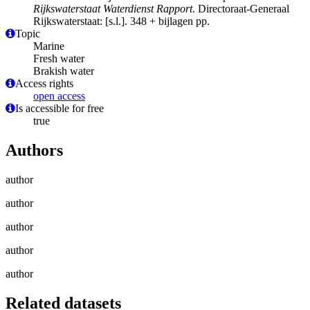
Rijkswaterstaat Waterdienst Rapport
. Directoraat-Generaal
Rijkswaterstaat: [s.l.]. 348 + bijlagen pp.
Topic
Marine
Fresh water
Brakish water
Access rights
open access
Is accessible for free
true
Authors
author
author
author
author
author
Related datasets