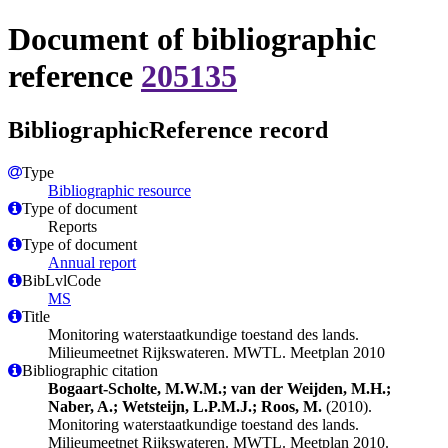
Document of bibliographic
reference
205135
BibliographicReference record
Type
Bibliographic resource
Type of document
Reports
Type of document
Annual report
BibLvlCode
MS
Title
Monitoring waterstaatkundige toestand des lands.
Milieumeetnet Rijkswateren. MWTL. Meetplan 2010
Bibliographic citation
Bogaart-Scholte, M.W.M.; van der Weijden, M.H.;
Naber, A.; Wetsteijn, L.P.M.J.; Roos, M.
(2010).
Monitoring waterstaatkundige toestand des lands.
Milieumeetnet Rijkswateren. MWTL. Meetplan 2010.