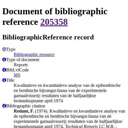
Document of bibliographic
reference
205358
BibliographicReference record
Type
Bibliographic resource
Type of document
Reports
BibLvlCode
MS
Title
Kwalitatieve en kwantitatieve analyse van de epibenthische
en benthische bijvangst-fauna van de experimentele
garnaalvisserij: resultaten van de halfjaarlijkse
bestandsopname april 1974
Bibliographic citation
Redant, F.
(1974). Kwalitatieve en kwantitatieve analyse van
de epibenthische en benthische bijvangst-fauna van de
experimentele garnaalvisserij: resultaten van de halfjaarlijkse
bestandsopname april 1974.
Technical Reports I.C.W.B. -