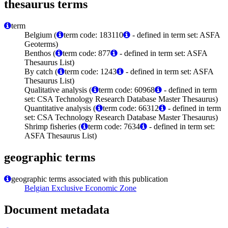
thesaurus terms
term
Belgium (
term code: 183110
- defined in term set: ASFA
Geoterms)
Benthos (
term code: 877
- defined in term set: ASFA
Thesaurus List)
By catch (
term code: 1243
- defined in term set: ASFA
Thesaurus List)
Qualitative analysis (
term code: 60968
- defined in term
set: CSA Technology Research Database Master Thesaurus)
Quantitative analysis (
term code: 66312
- defined in term
set: CSA Technology Research Database Master Thesaurus)
Shrimp fisheries (
term code: 7634
- defined in term set:
ASFA Thesaurus List)
geographic terms
geographic terms associated with this publication
Belgian Exclusive Economic Zone
Document metadata