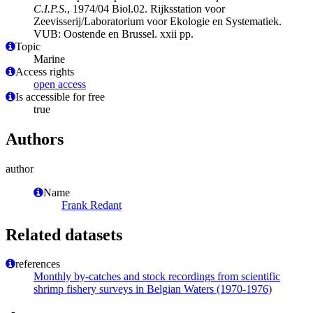
C.I.P.S.
, 1974/04 Biol.02. Rijksstation voor
Zeevisserij/Laboratorium voor Ekologie en Systematiek.
VUB: Oostende en Brussel. xxii pp.
Topic
Marine
Access rights
open access
Is accessible for free
true
Authors
author
Name
Frank Redant
Related datasets
references
Monthly by-catches and stock recordings from scientific
shrimp fishery surveys in Belgian Waters (1970-1976)